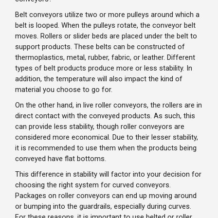
Belt conveyors utilize two or more pulleys around which a
belt is looped. When the pulleys rotate, the conveyor belt
moves. Rollers or slider beds are placed under the belt to
support products. These belts can be constructed of
thermoplastics, metal, rubber, fabric, or leather. Different
types of belt products produce more or less stability. In
addition, the temperature will also impact the kind of
material you choose to go for.
On the other hand, in live roller conveyors, the rollers are in
direct contact with the conveyed products. As such, this
can provide less stability, though roller conveyors are
considered more economical. Due to their lesser stability,
it is recommended to use them when the products being
conveyed have flat bottoms.
This difference in stability will factor into your decision for
choosing the right system for curved conveyors.
Packages on roller conveyors can end up moving around
or bumping into the guardrails, especially during curves.
For these reasons, it is important to use belted or roller