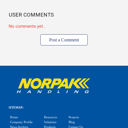
USER COMMENTS
No comments yet...
Post a Comment
SITEMAP:
Home
Resources
Projects
Company Profile
Solutions
Blog
News Archive
Products
Contact Us