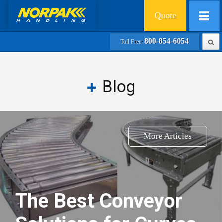
Quote
800-854-6054
Toll Free:
Blog
More Articles
The Best Conveyor