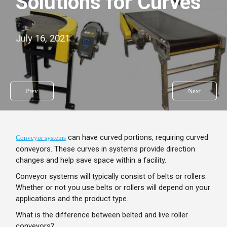
Solutions for Curves
July 16, 2021
Prev
Next
can have curved portions, requiring curved
Conveyor systems
conveyors. These curves in systems provide direction
changes and help save space within a facility.
Conveyor systems will typically consist of belts or rollers.
Whether or not you use belts or rollers will depend on your
applications and the product type.
What is the difference between belted and live roller
conveyors?