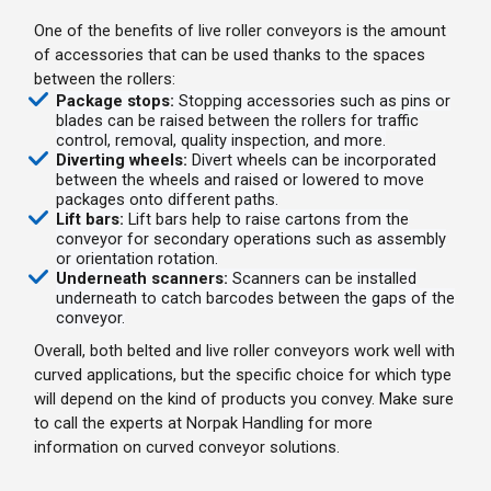
One of the benefits of live roller conveyors is the amount
of accessories that can be used thanks to the spaces
between the rollers:
Package stops:
Stopping accessories such as pins or
blades can be raised between the rollers for traffic
control, removal, quality inspection, and more.
Diverting wheels:
Divert wheels can be incorporated
between the wheels and raised or lowered to move
packages onto different paths.
Lift bars:
Lift bars help to raise cartons from the
conveyor for secondary operations such as assembly
or orientation rotation.
Underneath scanners:
Scanners can be installed
underneath to catch barcodes between the gaps of the
conveyor.
Overall, both belted and live roller conveyors work well with
curved applications, but the specific choice for which type
will depend on the kind of products you convey. Make sure
to call the experts at Norpak Handling for more
information on curved conveyor solutions.