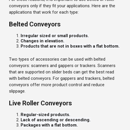
conveyors only if they fit your applications. Here are the
applications that work for each type:
Belted Conveyors
Irregular sized or small products.
Changes in elevation.
Products that are not in boxes with a flat bottom.
Two types of accessories can be used with belted
conveyors: scanners and gappers or trackers. Scanners
that are supported on slider beds can get the best read
with belted conveyors. For gappers and trackers, belted
conveyors offer more product control and reduce
slippage.
Live Roller Conveyors
Regular-sized products.
Lack of ascending or descending.
Packages with a flat bottom.