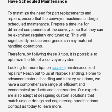
Have Scheduled Maintenance
To minimize the need for part replacements and
repairs, ensure that the conveyor machines undergo
scheduled maintenance. Prepare a timeline for
different components of the conveyor, so that they can
be examined regularly and tuned up. This will
significantly reduce emergencies in any material
handling operations.
Therefore, by follwing these 3 tips, it is possible to
optimize the life of a conveyor system.
Looking for more tips on
maintenance and
conveyor
repairs? Reach out to us at Norpak Handling. Home to
advanced material handling and turnkey solutions, we
have a comprehensive range of efficient and
economnical products and accessories. Our experts
are also adept at designing custom solutions that
match unique design and engineering specifications.
Contact us today to learn more.