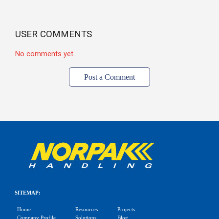
USER COMMENTS
No comments yet...
Post a Comment
SITEMAP:
Home
Resources
Projects
Company Profile
Solutions
Blog