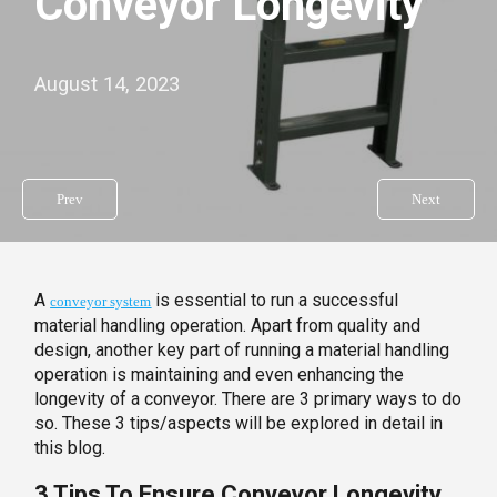
Conveyor Longevity
August 14, 2023
Prev
Next
A
is essential to run a successful
conveyor system
material handling operation. Apart from quality and
design, another key part of running a material handling
operation is maintaining and even enhancing the
longevity of a conveyor. There are 3 primary ways to do
so. These 3 tips/aspects will be explored in detail in
this blog.
3 Tips To Ensure Conveyor Longevity