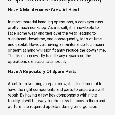
Have A Maintenance Crew At Hand
In most material handling operations, a conveyor runs
pretty much non-stop. As a result, it is inevitable to
face some wear and tear over the year, leading to
significant downtime, and consequently, loss of time
and capital. However, having a maintenance technician
or team at hand will significantly reduce the down time.
The team can swiftly handle any repairs so the
operations can resume smoothly.
Have A Repository Of Spare Parts
Apart from keeping a repair crew, it is fundamental to
have the right components and parts to ensure a swift
repair. By having a few key components within the
facility, it will be easy for the crew to access them and
perform the required updates during emergencies.