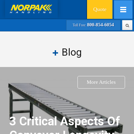
Quote
800-854-6054
Toll Free:
Blog
More Articles
3 Critical Aspects Of