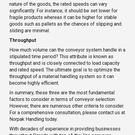
nature of the goods, the rated speeds can vary
significantly. For instance, it should be set lower for
fragile products whereas it can be higher for stable
goods such as pallets as the chances of slipping and
sliding are minimal.
Throughput
How much volume can the conveyor system handle in a
stipulated time period? This attribute is known as
throughput and is closely connected to load capacity
and rated speed. The ultimate goal is to optimize the
throughput of a material handling system so it can
become highly efficient.
In summary, these three are the most fundamental
factors to consider in terms of conveyor selection.
However, there are numerous other criteria to consider.
For a comprehensive consultation, please contact us at
Norpak Handling today.
With decades of experience in providing businesses