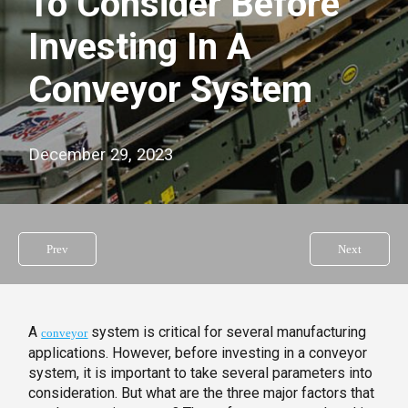
To Consider Before
Investing In A
Conveyor System
December 29, 2023
Prev
Next
A
system is critical for several manufacturing
conveyor
applications. However, before investing in a conveyor
system, it is important to take several parameters into
consideration. But what are the three major factors that