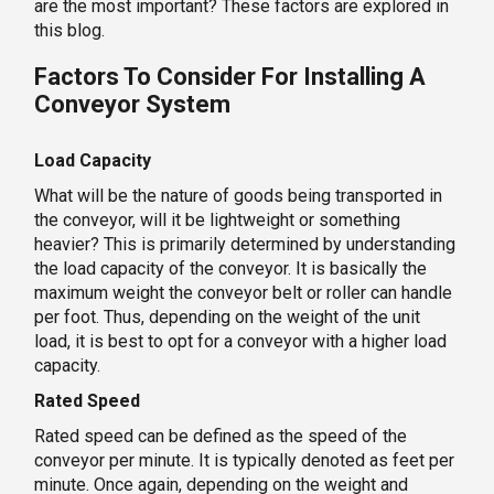
are the most important? These factors are explored in
this blog.
Factors To Consider For Installing A
Conveyor System
Load Capacity
What will be the nature of goods being transported in
the conveyor, will it be lightweight or something
heavier? This is primarily determined by understanding
the load capacity of the conveyor. It is basically the
maximum weight the conveyor belt or roller can handle
per foot. Thus, depending on the weight of the unit
load, it is best to opt for a conveyor with a higher load
capacity.
Rated Speed
Rated speed can be defined as the speed of the
conveyor per minute. It is typically denoted as feet per
minute. Once again, depending on the weight and