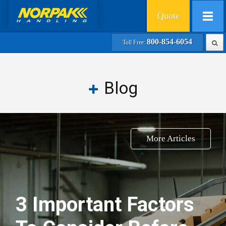
Quote
800-854-6054
Toll Free:
Blog
More Articles
3 Important Factors