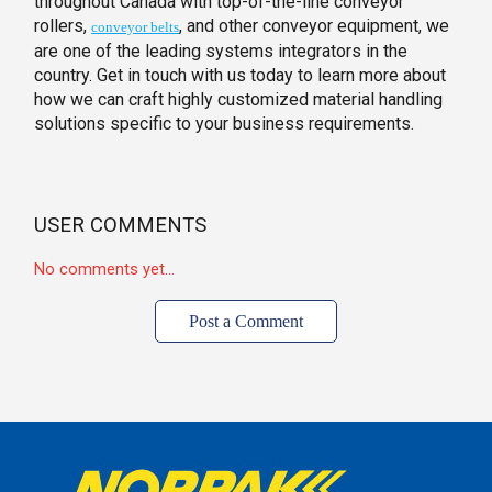
throughout Canada with top-of-the-line conveyor
rollers,
, and other conveyor equipment, we
conveyor belts
are one of the leading systems integrators in the
country. Get in touch with us today to learn more about
how we can craft highly customized material handling
solutions specific to your business requirements.
USER COMMENTS
No comments yet...
Post a Comment