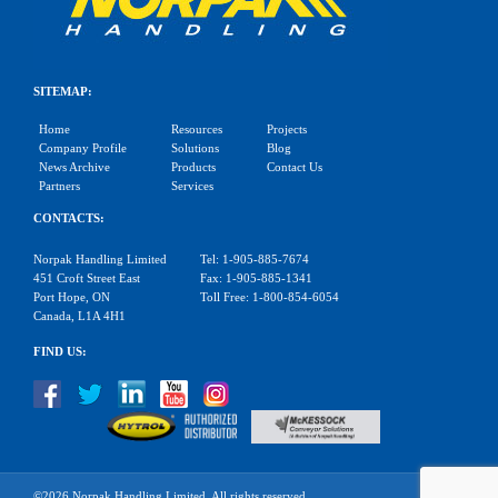
SITEMAP:
Home
Resources
Projects
Company Profile
Solutions
Blog
News Archive
Products
Contact Us
Partners
Services
CONTACTS:
Norpak Handling Limited
Tel: 1-905-885-7674
451 Croft Street East
Fax: 1-905-885-1341
Port Hope, ON
Toll Free: 1-800-854-6054
Canada, L1A 4H1
FIND US:
©2026 Norpak Handling Limited. All rights reserved.