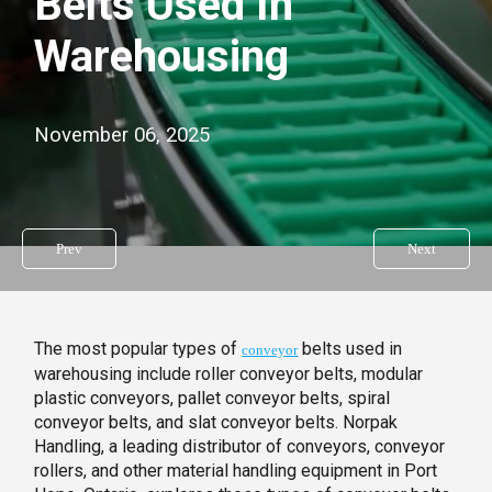
Belts Used In
Warehousing
November 06, 2025
Prev
Next
The most popular types of
belts used in
conveyor
warehousing include roller conveyor belts, modular
plastic conveyors, pallet conveyor belts, spiral
conveyor belts, and slat conveyor belts. Norpak
Handling, a leading distributor of conveyors, conveyor
rollers, and other material handling equipment in Port