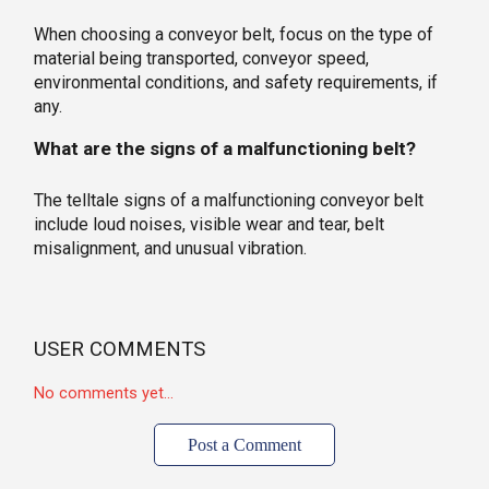
When choosing a conveyor belt, focus on the type of
material being transported, conveyor speed,
environmental conditions, and safety requirements, if
any.
What are the signs of a malfunctioning belt?
The telltale signs of a malfunctioning conveyor belt
include loud noises, visible wear and tear, belt
misalignment, and unusual vibration.
USER COMMENTS
No comments yet...
Post a Comment