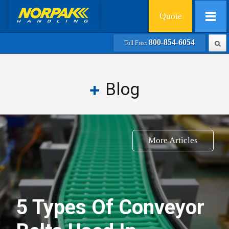
Quote
800-854-6054
Toll Free:
Blog
More Articles
5 Types Of Conveyor