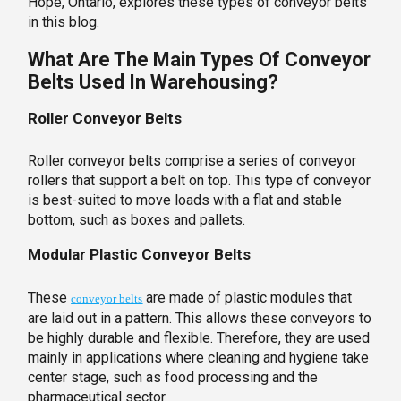
Hope, Ontario, explores these types of conveyor belts
in this blog.
What Are The Main Types Of Conveyor
Belts Used In Warehousing?
Roller Conveyor Belts
Roller conveyor belts comprise a series of conveyor
rollers that support a belt on top. This type of conveyor
is best-suited to move loads with a flat and stable
bottom, such as boxes and pallets.
Modular Plastic Conveyor Belts
These
are made of plastic modules that
conveyor belts
are laid out in a pattern. This allows these conveyors to
be highly durable and flexible. Therefore, they are used
mainly in applications where cleaning and hygiene take
center stage, such as food processing and the
pharmaceutical sector.