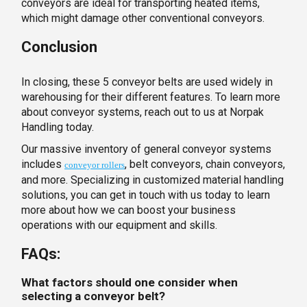
conveyors are ideal for transporting heated items,
which might damage other conventional conveyors.
Conclusion
In closing, these 5 conveyor belts are used widely in
warehousing for their different features. To learn more
about conveyor systems, reach out to us at Norpak
Handling today.
Our massive inventory of general conveyor systems
includes
, belt conveyors, chain conveyors,
conveyor rollers
and more. Specializing in customized material handling
solutions, you can get in touch with us today to learn
more about how we can boost your business
operations with our equipment and skills.
FAQs:
What factors should one consider when
selecting a conveyor belt?