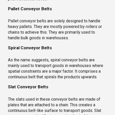
Pallet Conveyor Belts
Pallet conveyor belts are solely designed to handle
heavy pallets. They are mostly powered by rollers or
chains to achieve this. They are primarily used to
handle bulk goods in warehouses.
Spiral Conveyor Belts
As the name suggests, spiral conveyor belts are
mainly used to transport goods in warehouses where
spatial constraints are a major factor. It comprises a
continuous belt that spirals the products upwards.
Slat Conveyor Belts
The slats used in these conveyor belts are made of
plates that are attached to a chain. This creates a
continuous belt-like surface to transport goods. Slat