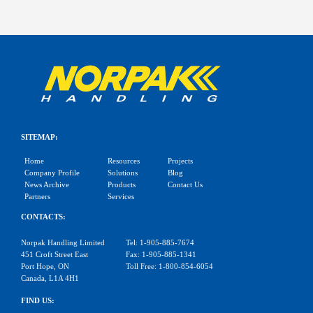
SITEMAP:
Home
Resources
Projects
Company Profile
Solutions
Blog
News Archive
Products
Contact Us
Partners
Services
CONTACTS:
Norpak Handling Limited
Tel: 1-905-885-7674
451 Croft Street East
Fax: 1-905-885-1341
Port Hope, ON
Toll Free: 1-800-854-6054
Canada, L1A 4H1
FIND US: