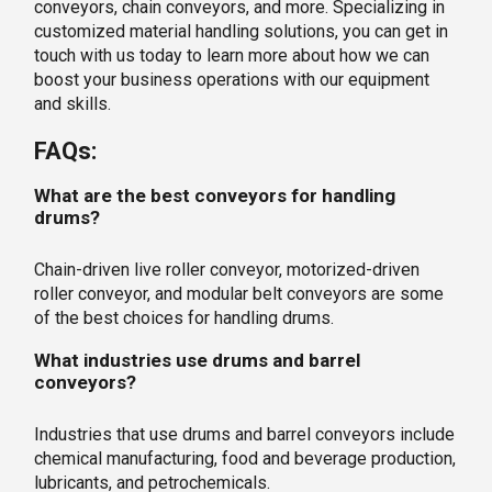
conveyors, chain conveyors, and more. Specializing in
customized material handling solutions, you can get in
touch with us today to learn more about how we can
boost your business operations with our equipment
and skills.
FAQs:
What are the best conveyors for handling
drums?
Chain-driven live roller conveyor, motorized-driven
roller conveyor, and modular belt conveyors are some
of the best choices for handling drums.
What industries use drums and barrel
conveyors?
Industries that use drums and barrel conveyors include
chemical manufacturing, food and beverage production,
lubricants, and petrochemicals.