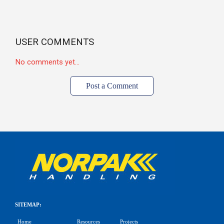
USER COMMENTS
No comments yet...
Post a Comment
SITEMAP:
Home
Resources
Projects