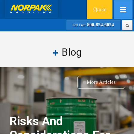
Quote
800-854-6054
Toll Free:
Blog
More Articles
Risks And