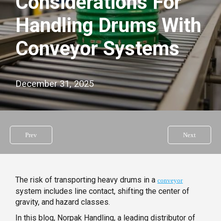
Considerations For
Handling Drums With
Conveyor Systems
December 31, 2025
Prev
Next
The risk of transporting heavy drums in a
conveyor
system includes line contact, shifting the center of
gravity, and hazard classes.
In this blog, Norpak Handling, a leading distributor of