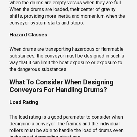
when the drums are empty versus when they are full.
When the drums are loaded, their center of gravity
shifts, providing more inertia and momentum when the
conveyor system starts and stops.
Hazard Classes
When drums are transporting hazardous or flammable
substances, the conveyor must be designed in such a
way that it can limit the heat exposure or exposure to
the dangerous substances.
What To Consider When Designing
Conveyors For Handling Drums?
Load Rating
The load rating is a good parameter to consider when
designing a conveyor. The frames and the individual
rollers must be able to handle the load of drums even