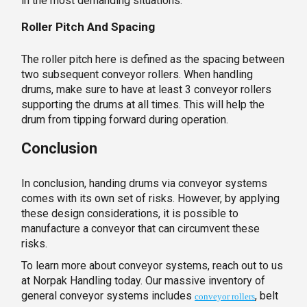
in the most demanding situations.
Roller Pitch And Spacing
The roller pitch here is defined as the spacing between
two subsequent conveyor rollers. When handling
drums, make sure to have at least 3 conveyor rollers
supporting the drums at all times. This will help the
drum from tipping forward during operation.
Conclusion
In conclusion, handing drums via conveyor systems
comes with its own set of risks. However, by applying
these design considerations, it is possible to
manufacture a conveyor that can circumvent these
risks.
To learn more about conveyor systems, reach out to us
at Norpak Handling today. Our massive inventory of
general conveyor systems includes
, belt
conveyor rollers