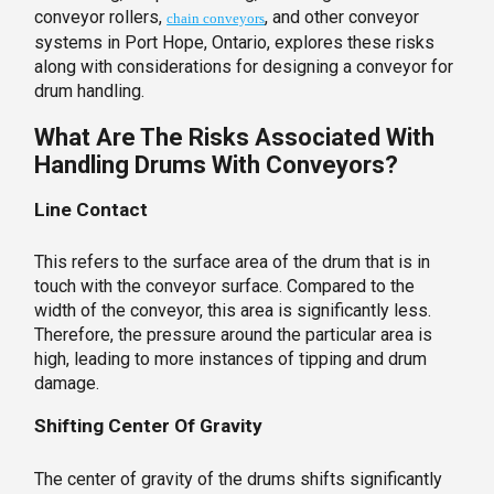
conveyor rollers,
, and other conveyor
chain conveyors
systems in Port Hope, Ontario, explores these risks
along with considerations for designing a conveyor for
drum handling.
What Are The Risks Associated With
Handling Drums With Conveyors?
Line Contact
This refers to the surface area of the drum that is in
touch with the conveyor surface. Compared to the
width of the conveyor, this area is significantly less.
Therefore, the pressure around the particular area is
high, leading to more instances of tipping and drum
damage.
Shifting Center Of Gravity
The center of gravity of the drums shifts significantly