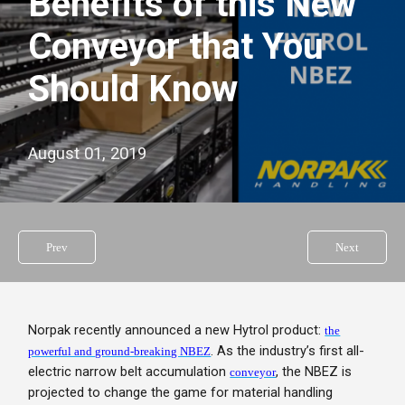
Benefits of this New
Conveyor that You
Should Know
August 01, 2019
Prev
Next
Norpak recently announced a new Hytrol product:
the
. As the industry’s first all-
powerful and ground-breaking NBEZ
electric narrow belt accumulation
, the NBEZ is
conveyor
projected to change the game for material handling