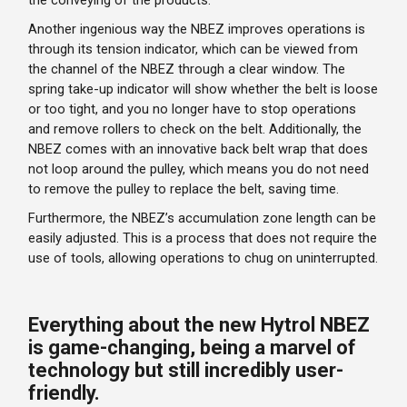
the conveying of the products.
Another ingenious way the NBEZ improves operations is
through its tension indicator, which can be viewed from
the channel of the NBEZ through a clear window. The
spring take-up indicator will show whether the belt is loose
or too tight, and you no longer have to stop operations
and remove rollers to check on the belt. Additionally, the
NBEZ comes with an innovative back belt wrap that does
not loop around the pulley, which means you do not need
to remove the pulley to replace the belt, saving time.
Furthermore, the NBEZ’s accumulation zone length can be
easily adjusted. This is a process that does not require the
use of tools, allowing operations to chug on uninterrupted.
Everything about the new Hytrol NBEZ
is game-changing, being a marvel of
technology but still incredibly user-
friendly.