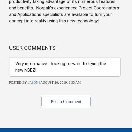
productivity taking advantage of its numerous features
and benefits. Norpak’s experienced Project Coordinators
and Applications specialists are available to turn your
concept into reality using this new technology!
USER COMMENTS
Very informative - looking forward to trying the
new NBEZ!
POSTED BY:
JASON
| AUGUST 20, 2019, 9:33 AM
Post a Comment