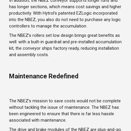
In addition, the NBEZ conveyor supports longer runs and
has longer sections, which means cost savings and higher
productivity. With Hytrol’s patented EZLogic incorporated
into the NBEZ, you also do not need to purchase any logic
controllers to manage the accumulation.
The NBEZ’s rollers set low design brings great benefits as
well: with a built-in guardrail and pre-installed accumulation
kit, the conveyor ships factory ready, reducing installation
and assembly costs.
Maintenance Redefined
The NBEZ’s mission to save costs would not be complete
without tackling the issue of maintenance. The NBEZ has
been engineered to ensure that there is far less hassle
associated with maintenance.
The drive and brake modules of the NBEZ are plug-and-go