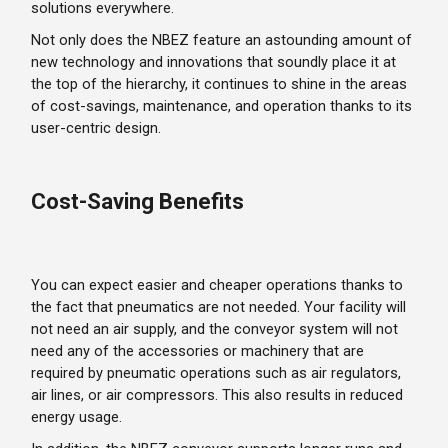
solutions everywhere.
Not only does the NBEZ feature an astounding amount of
new technology and innovations that soundly place it at
the top of the hierarchy, it continues to shine in the areas
of cost-savings, maintenance, and operation thanks to its
user-centric design.
Cost-Saving Benefits
You can expect easier and cheaper operations thanks to
the fact that pneumatics are not needed. Your facility will
not need an air supply, and the conveyor system will not
need any of the accessories or machinery that are
required by pneumatic operations such as air regulators,
air lines, or air compressors. This also results in reduced
energy usage.