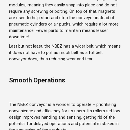
modules, meaning they easily snap into place and do not
require any screwing or bolting. On top of that, magnets
are used to help start and stop the conveyor instead of
pneumatic cylinders or air pucks, which require a lot more
maintenance. Fewer parts to maintain means lesser
downtime!
Last but not least, the NBEZ has a wider belt, which means
it does not have to pull as much belt as a full belt
conveyor does, thus reducing wear and tear.
Smooth Operations
The NBEZ conveyor is a wonder to operate – prioritising
convenience and efficiency for its users. Its rollers set low
design improves handling and sensing, getting rid of the
potential for delayed operations and potential mistakes in