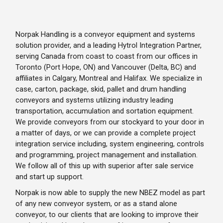
Norpak Handling is a conveyor equipment and systems
solution provider, and a leading Hytrol Integration Partner,
serving Canada from coast to coast from our offices in
Toronto (Port Hope, ON) and Vancouver (Delta, BC) and
affiliates in Calgary, Montreal and Halifax. We specialize in
case, carton, package, skid, pallet and drum handling
conveyors and systems utilizing industry leading
transportation, accumulation and sortation equipment.
We provide conveyors from our stockyard to your door in
a matter of days, or we can provide a complete project
integration service including, system engineering, controls
and programming, project management and installation.
We follow all of this up with superior after sale service
and start up support.
Norpak is now able to supply the new NBEZ model as part
of any new conveyor system, or as a stand alone
conveyor, to our clients that are looking to improve their