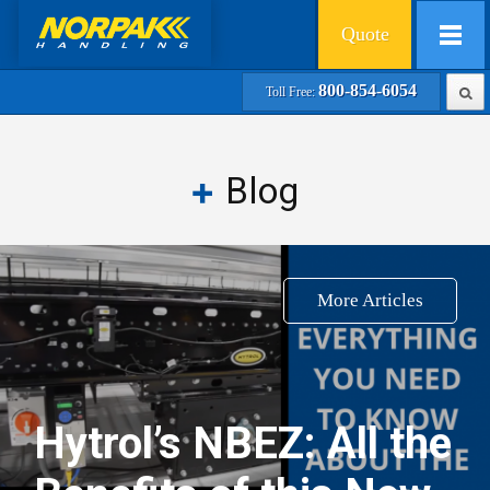
Quote
800-854-6054
Toll Free:
Blog
More Articles
Hytrol’s NBEZ: All the