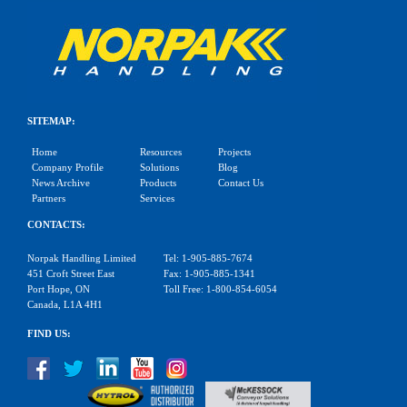
SITEMAP:
Home
Resources
Projects
Company Profile
Solutions
Blog
News Archive
Products
Contact Us
Partners
Services
CONTACTS:
Norpak Handling Limited
Tel: 1-905-885-7674
451 Croft Street East
Fax: 1-905-885-1341
Port Hope, ON
Toll Free: 1-800-854-6054
Canada, L1A 4H1
FIND US: