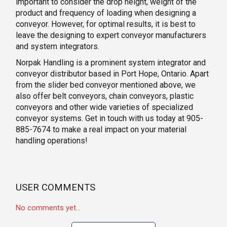
important to consider the drop height, weight of the
product and frequency of loading when designing a
conveyor. However, for optimal results, it is best to
leave the designing to expert conveyor manufacturers
and system integrators.
Norpak Handling is a prominent system integrator and
conveyor distributor based in Port Hope, Ontario. Apart
from the slider bed conveyor mentioned above, we
also offer belt conveyors, chain conveyors, plastic
conveyors and other wide varieties of specialized
conveyor systems. Get in touch with us today at 905-
885-7674 to make a real impact on your material
handling operations!
USER COMMENTS
No comments yet...