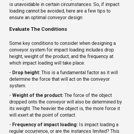
is unavoidable in certain circumstances. So, if impact
loading cannot be avoided, here are a few tips to
ensure an optimal conveyor design:
Evaluate The Conditions
Some key conditions to consider when designing a
conveyor system for impact loading includes drop
height, weight of the product, and the frequency at
which impact loading will take place.
-
Drop height:
This is a fundamental factor as it will
determine the force that will act on the conveyor
system.
-
Weight of the product:
The force of the object
dropped onto the conveyor will also be determined by
its weight. The heavier the object is, the more force it
will exert at the point of contact.
-
Frequency of impact loading:
Is impact loading a
regular occurrence, or are the instances limited? This