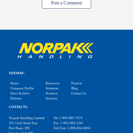
Post a Comment
SITEMAP:
Home
Resources
Projects
Company Profile
Solutions
Blog
News Archive
Products
Contact Us
Partners
Services
CONTACTS:
Norpak Handling Limited
Tel: 1-905-885-7674
451 Croft Street East
Fax: 1-905-885-1341
Port Hope, ON
Toll Free: 1-800-854-6054