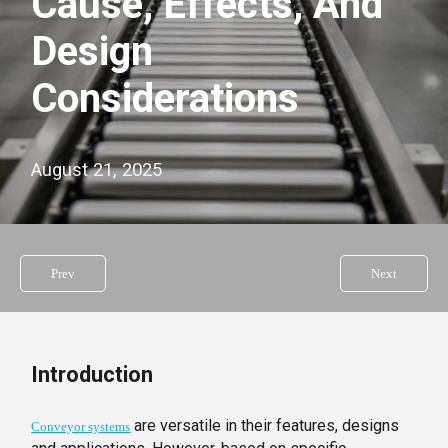
Cause, Effects, And
Design
Considerations
August 21, 2025
Prev
Next
Introduction
are versatile in their features, designs
Conveyor systems