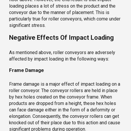
loading places a lot of stress on the product and the
conveyor due to the manner of placement. This is
particularly true for roller conveyors, which come under
significant stress.
Negative Effects Of Impact Loading
As mentioned above, roller conveyors are adversely
affected by impact loading in the following ways:
Frame Damage
Frame damage is a major effect of impact loading on a
roller conveyor. The conveyor rollers are held in place
by hex holes created on the conveyor frame. When
products are dropped from a height, these hex holes
can face damage either in the form of a deformity or
elongation. Consequently, the conveyor rollers can get
knocked out of their place due to this action and cause
significant problems during operation.