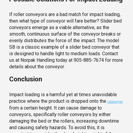
If roller conveyors are a bad match for impact loading,
then what type of conveyor will fare better? Slider bed
conveyors emerge as a viable alternative, as the
smooth, continuous surface of the conveyor breaks or
evenly distributes the force of the impact. The model
SB is a classic example of a slider bed conveyor that
is designed to handle light to medium loads. Contact
us at Norpak Handling today at 905-885-7674 for more
details about the conveyor.
Conclusion
Impact loading is a harmful yet at times unavoidable
practice where the product is dropped onto the
conveyor
from a certain height. It can cause damage to
conveyors, specifically roller conveyors by either
damaging the bed or the rollers, increasing downtime
and causing safety hazards. To avoid this, it is