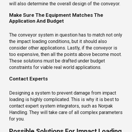
will also determine the overall design of the conveyor.
Make Sure The Equipment Matches The
Application And Budget
The conveyor system in question has to match not only
the impact loading conditions, but it should also
consider other applications. Lastly, if the conveyor is
too expensive, then all the points above become moot.
These solutions must be drafted under budget
constraints for viable real world applications.
Contact Experts
Designing a system to prevent damage from impact
loading is highly complicated. This is why it is best to
contact expert system integrators, such as Norpak
Handling. They will take care of all complex parameters
for you.
Possible Solutions For Impact Loading