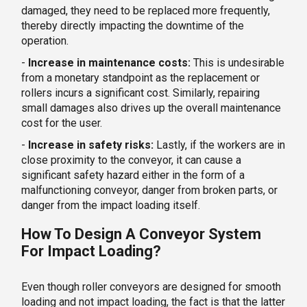
damaged, they need to be replaced more frequently,
thereby directly impacting the downtime of the
operation.
-
Increase in maintenance costs:
This is undesirable
from a monetary standpoint as the replacement or
rollers incurs a significant cost. Similarly, repairing
small damages also drives up the overall maintenance
cost for the user.
-
Increase in safety risks:
Lastly, if the workers are in
close proximity to the conveyor, it can cause a
significant safety hazard either in the form of a
malfunctioning conveyor, danger from broken parts, or
danger from the impact loading itself.
How To Design A Conveyor System
For Impact Loading?
Even though roller conveyors are designed for smooth
loading and not impact loading, the fact is that the latter