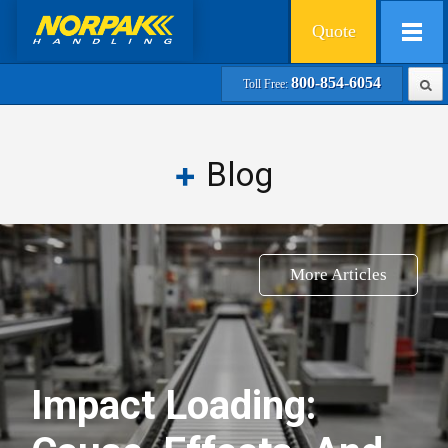
Quote
800-854-6054
Toll Free:
Blog
More Articles
Impact Loading: