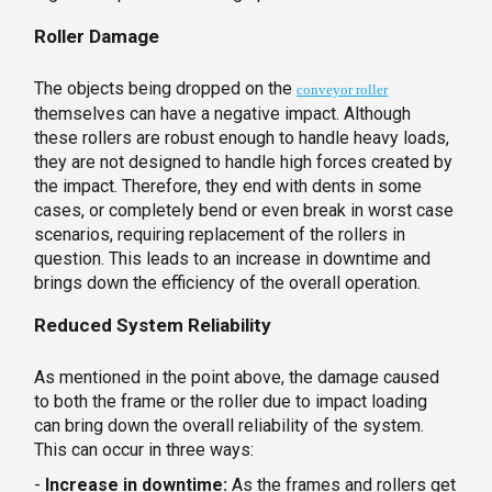
Roller Damage
The objects being dropped on the
conveyor roller
themselves can have a negative impact. Although
these rollers are robust enough to handle heavy loads,
they are not designed to handle high forces created by
the impact. Therefore, they end with dents in some
cases, or completely bend or even break in worst case
scenarios, requiring replacement of the rollers in
question. This leads to an increase in downtime and
brings down the efficiency of the overall operation.
Reduced System Reliability
As mentioned in the point above, the damage caused
to both the frame or the roller due to impact loading
can bring down the overall reliability of the system.
This can occur in three ways:
-
Increase in downtime:
As the frames and rollers get