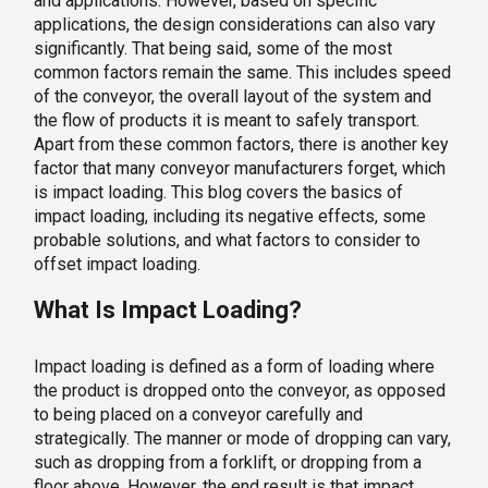
and applications. However, based on specific
applications, the design considerations can also vary
significantly. That being said, some of the most
common factors remain the same. This includes speed
of the conveyor, the overall layout of the system and
the flow of products it is meant to safely transport.
Apart from these common factors, there is another key
factor that many conveyor manufacturers forget, which
is impact loading. This blog covers the basics of
impact loading, including its negative effects, some
probable solutions, and what factors to consider to
offset impact loading.
What Is Impact Loading?
Impact loading is defined as a form of loading where
the product is dropped onto the conveyor, as opposed
to being placed on a conveyor carefully and
strategically. The manner or mode of dropping can vary,
such as dropping from a forklift, or dropping from a
floor above. However, the end result is that impact