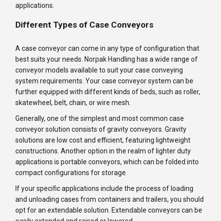
applications.
Different Types of Case Conveyors
A case conveyor can come in any type of configuration that
best suits your needs. Norpak Handling has a wide range of
conveyor models available to suit your case conveying
system requirements. Your case conveyor system can be
further equipped with different kinds of beds, such as roller,
skatewheel, belt, chain, or wire mesh.
Generally, one of the simplest and most common case
conveyor solution consists of gravity conveyors. Gravity
solutions are low cost and efficient, featuring lightweight
constructions. Another option in the realm of lighter duty
applications is portable conveyors, which can be folded into
compact configurations for storage.
If your specific applications include the process of loading
and unloading cases from containers and trailers, you should
opt for an extendable solution. Extendable conveyors can be
easily extended and raised or lowered.