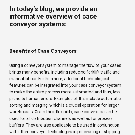
In today’s blog, we provide an
informative overview of case
conveyor systems:
Benefits of Case Conveyors
Using a conveyor system to manage the flow of your cases
brings many benefits, including reducing forklift traffic and
manual labour. Furthermore, additional technological
features can be integrated into your case conveyor system
to make the entire process more automated and thus, less
prone to human errors. Examples of this include automatic
sorting and merging, which is a crucial operation for larger
warehouses. Given their flexibility, case conveyors can be
used for all distribution channels as well as for process
buffers. They are also applicable to be used in conjunction
with other conveyor technologies in processing or shipping