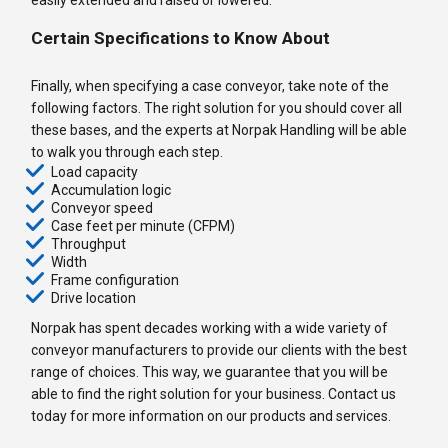
Certain Specifications to Know About
Finally, when specifying a case conveyor, take note of the
following factors. The right solution for you should cover all
these bases, and the experts at Norpak Handling will be able
to walk you through each step.
Load capacity
Accumulation logic
Conveyor speed
Case feet per minute (CFPM)
Throughput
Width
Frame configuration
Drive location
Norpak has spent decades working with a wide variety of
conveyor manufacturers to provide our clients with the best
range of choices. This way, we guarantee that you will be
able to find the right solution for your business. Contact us
today for more information on our products and services.