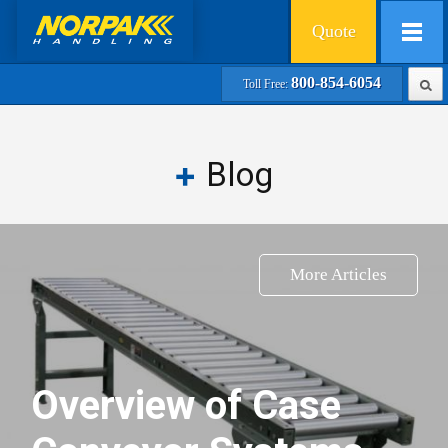
Quote
800-854-6054
Toll Free:
Blog
More Articles
Overview of Case