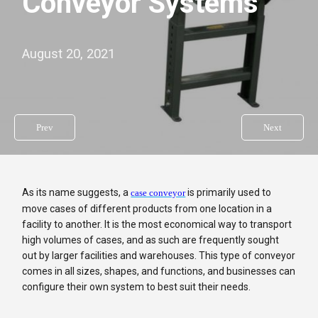
Conveyor Systems
August 20, 2021
Prev
Next
As its name suggests, a
is primarily used to
case conveyor
move cases of different products from one location in a
facility to another. It is the most economical way to transport
high volumes of cases, and as such are frequently sought
out by larger facilities and warehouses. This type of conveyor
comes in all sizes, shapes, and functions, and businesses can
configure their own system to best suit their needs.