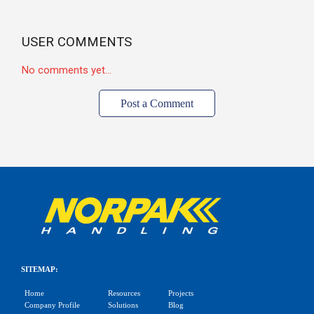
USER COMMENTS
No comments yet...
Post a Comment
SITEMAP:
Home
Resources
Projects
Company Profile
Solutions
Blog