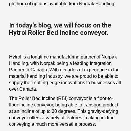
plethora of options available from Norpak Handling.
In today’s blog, we will focus on the
Hytrol Roller Bed Incline conveyor.
Hytrol is a longtime manufacturing partner of Norpak
Handling, with Norpak being a leading Integration
Partner in Canada. With decades of experience in the
material handling industry, we are proud to be able to
supply their cutting-edge innovations to businesses all
over Canada.
The Roller Bed Incline (RBI) conveyor is a floor-to-
floor incline conveyor, being able to transport product
at an incline of up to 30 degrees. This gravity-defying
conveyor offers a variety of features, making incline
conveying a much more versatile process.