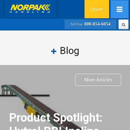
Quote
800-854-6054
Toll Free:
Blog
More Articles
Product Spotlight: