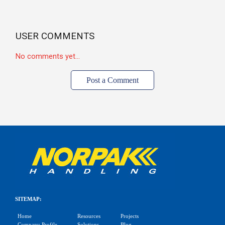
USER COMMENTS
No comments yet...
Post a Comment
SITEMAP:
Home
Resources
Projects
Company Profile
Solutions
Blog