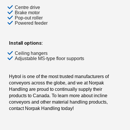
Centre drive
Brake motor
Pop-out roller
Powered feeder
Install options:
Ceiling hangers
Adjustable MS-type floor supports
Hytrol is one of the most trusted manufacturers of
conveyors across the globe, and we at Norpak
Handling are proud to continually supply their
products to Canada. To learn more about incline
conveyors and other material handling products,
contact Norpak Handling today!