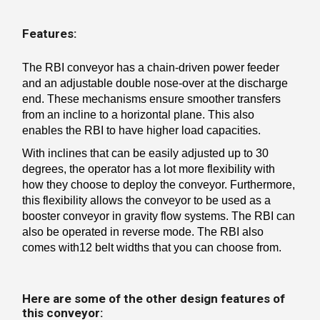
Features:
The RBI conveyor has a chain-driven power feeder
and an adjustable double nose-over at the discharge
end. These mechanisms ensure smoother transfers
from an incline to a horizontal plane. This also
enables the RBI to have higher load capacities.
With inclines that can be easily adjusted up to 30
degrees, the operator has a lot more flexibility with
how they choose to deploy the conveyor. Furthermore,
this flexibility allows the conveyor to be used as a
booster conveyor in gravity flow systems. The RBI can
also be operated in reverse mode. The RBI also
comes with12 belt widths that you can choose from.
Here are some of the other design features of
this conveyor: