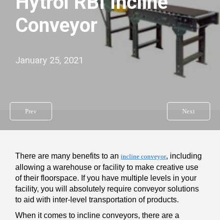
Hytrol RBI Incline
Conveyor
January 25, 2021
Prev
Next
There are many benefits to an
, including
incline conveyor
allowing a warehouse or facility to make creative use
of their floorspace. If you have multiple levels in your
facility, you will absolutely require conveyor solutions
to aid with inter-level transportation of products.
When it comes to incline conveyors, there are a