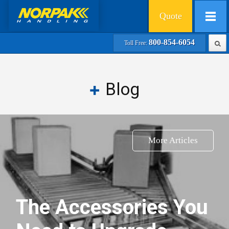
Quote
800-854-6054
Toll Free:
Blog
More Articles
The Accessories You