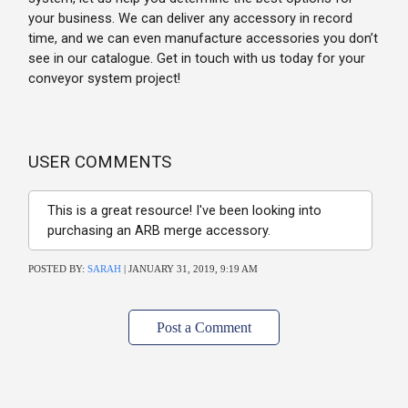
your business. We can deliver any accessory in record
time, and we can even manufacture accessories you don’t
see in our catalogue. Get in touch with us today for your
conveyor system project!
USER COMMENTS
This is a great resource! I've been looking into
purchasing an ARB merge accessory.
POSTED BY:
SARAH
| JANUARY 31, 2019, 9:19 AM
Post a Comment