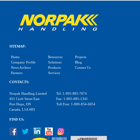
SITEMAP:
Home
Resources
Projects
Company Profile
Solutions
Blog
News Archive
Products
Contact Us
Partners
Services
CONTACTS:
Norpak Handling Limited
Tel: 1-905-885-7674
451 Croft Street East
Fax: 1-905-885-1341
Port Hope, ON
Toll Free: 1-800-854-6054
Canada, L1A 4H1
FIND US: