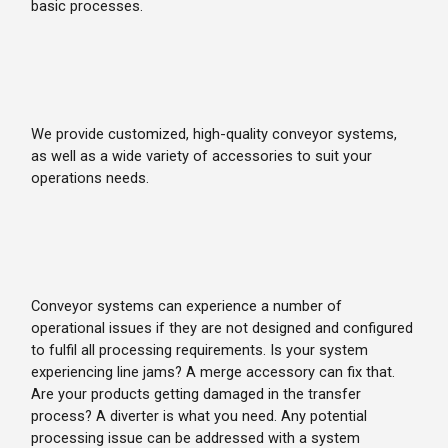
basic processes.
We provide customized, high-quality conveyor systems,
as well as a wide variety of accessories to suit your
operations needs.
Conveyor systems can experience a number of
operational issues if they are not designed and configured
to fulfil all processing requirements. Is your system
experiencing line jams? A merge accessory can fix that.
Are your products getting damaged in the transfer
process? A diverter is what you need. Any potential
processing issue can be addressed with a system