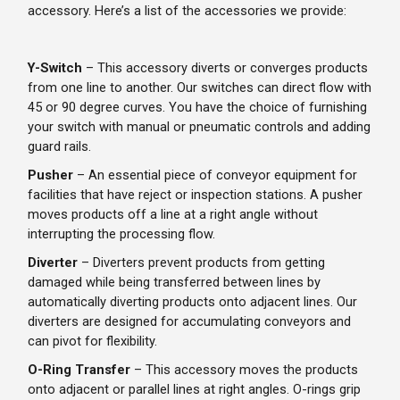
accessory. Here’s a list of the accessories we provide:
Y-Switch
– This accessory diverts or converges products
from one line to another. Our switches can direct flow with
45 or 90 degree curves. You have the choice of furnishing
your switch with manual or pneumatic controls and adding
guard rails.
Pusher
– An essential piece of conveyor equipment for
facilities that have reject or inspection stations. A pusher
moves products off a line at a right angle without
interrupting the processing flow.
Diverter
– Diverters prevent products from getting
damaged while being transferred between lines by
automatically diverting products onto adjacent lines. Our
diverters are designed for accumulating conveyors and
can pivot for flexibility.
O-Ring Transfer
– This accessory moves the products
onto adjacent or parallel lines at right angles. O-rings grip