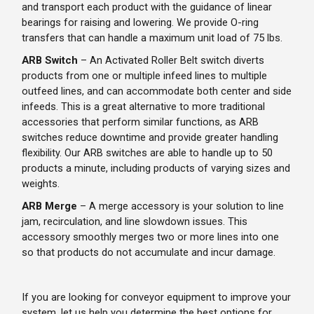
and transport each product with the guidance of linear
bearings for raising and lowering. We provide O-ring
transfers that can handle a maximum unit load of 75 lbs.
ARB Switch
– An Activated Roller Belt switch diverts
products from one or multiple infeed lines to multiple
outfeed lines, and can accommodate both center and side
infeeds. This is a great alternative to more traditional
accessories that perform similar functions, as ARB
switches reduce downtime and provide greater handling
flexibility. Our ARB switches are able to handle up to 50
products a minute, including products of varying sizes and
weights.
ARB Merge
– A merge accessory is your solution to line
jam, recirculation, and line slowdown issues. This
accessory smoothly merges two or more lines into one
so that products do not accumulate and incur damage.
If you are looking for conveyor equipment to improve your
system, let us help you determine the best options for