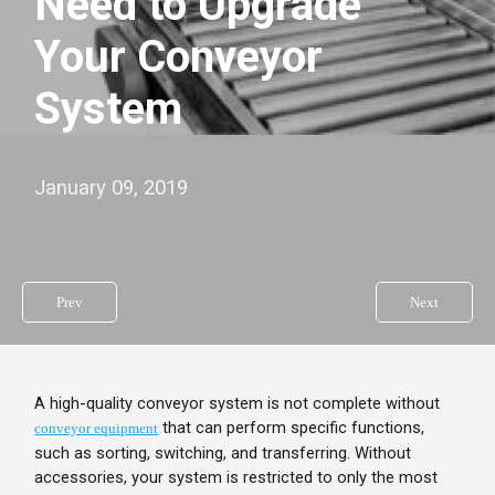
Need to Upgrade
Your Conveyor
System
January 09, 2019
Prev
Next
A high-quality conveyor system is not complete without
that can perform specific functions,
conveyor equipment
such as sorting, switching, and transferring. Without
accessories, your system is restricted to only the most