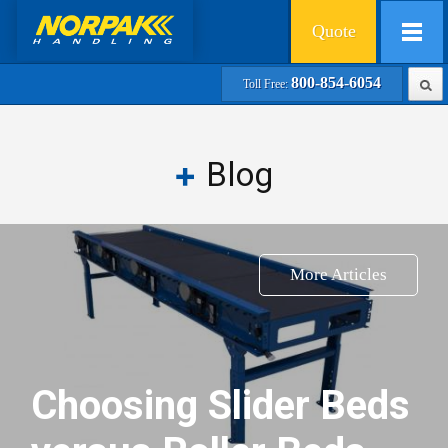
Quote
800-854-6054
Toll Free:
Blog
More Articles
Choosing Slider Beds