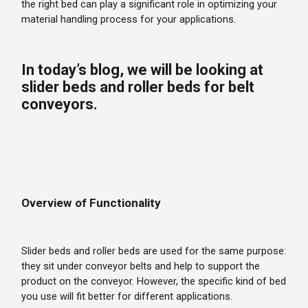
the right bed can play a significant role in optimizing your
material handling process for your applications.
In today’s blog, we will be looking at
slider beds and roller beds for belt
conveyors.
Overview of Functionality
Slider beds and roller beds are used for the same purpose:
they sit under conveyor belts and help to support the
product on the conveyor. However, the specific kind of bed
you use will fit better for different applications.