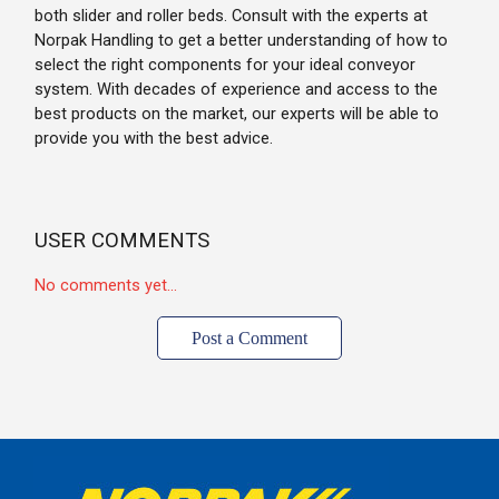
both slider and roller beds. Consult with the experts at
Norpak Handling to get a better understanding of how to
select the right components for your ideal conveyor
system. With decades of experience and access to the
best products on the market, our experts will be able to
provide you with the best advice.
USER COMMENTS
No comments yet...
Post a Comment