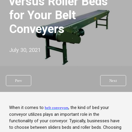
versus Roller Beds
for Your Belt
Conveyers
July 30, 2021
Prev
Next
When it comes to
, the kind of bed your
belt conveyors
conveyor utilizes plays an important role in the
functionality of your conveyor. Typically, businesses have
to choose between sliders beds and roller beds. Choosing