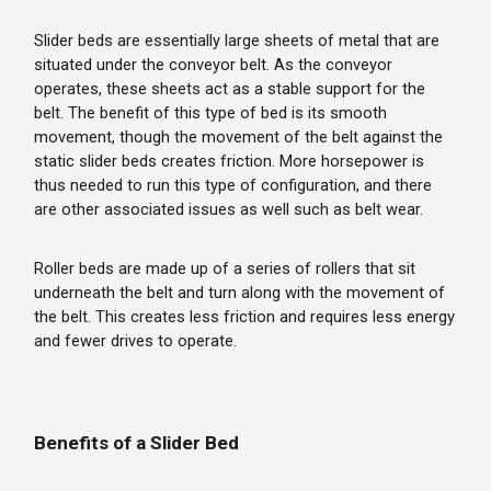
Slider beds are essentially large sheets of metal that are
situated under the conveyor belt. As the conveyor
operates, these sheets act as a stable support for the
belt. The benefit of this type of bed is its smooth
movement, though the movement of the belt against the
static slider beds creates friction. More horsepower is
thus needed to run this type of configuration, and there
are other associated issues as well such as belt wear.
Roller beds are made up of a series of rollers that sit
underneath the belt and turn along with the movement of
the belt. This creates less friction and requires less energy
and fewer drives to operate.
Benefits of a Slider Bed