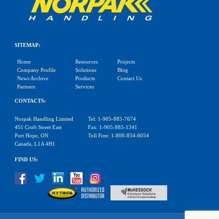
SITEMAP:
Home
Resources
Projects
Company Profile
Solutions
Blog
News Archive
Products
Contact Us
Partners
Services
CONTACTS:
Norpak Handling Limited
Tel: 1-905-885-7674
451 Croft Street East
Fax: 1-905-885-1341
Port Hope, ON
Toll Free: 1-800-854-6054
Canada, L1A 4H1
FIND US: