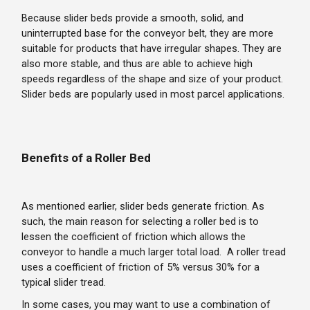
Because slider beds provide a smooth, solid, and
uninterrupted base for the conveyor belt, they are more
suitable for products that have irregular shapes. They are
also more stable, and thus are able to achieve high
speeds regardless of the shape and size of your product.
Slider beds are popularly used in most parcel applications.
Benefits of a Roller Bed
As mentioned earlier, slider beds generate friction. As
such, the main reason for selecting a roller bed is to
lessen the coefficient of friction which allows the
conveyor to handle a much larger total load. A roller tread
uses a coefficient of friction of 5% versus 30% for a
typical slider tread.
In some cases, you may want to use a combination of