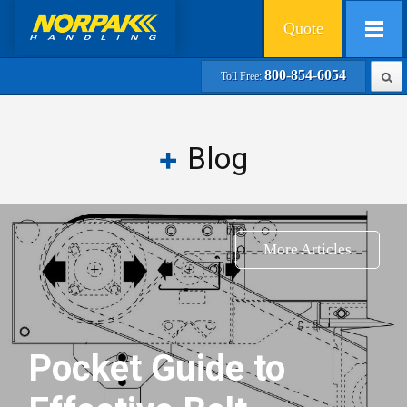
Quote
800-854-6054
Toll Free:
Blog
More Articles
Pocket Guide to