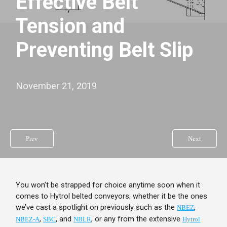
Effective Belt
Tension and
Preventing Belt Slip
November 21, 2019
Prev
Next
You won’t be strapped for choice anytime soon when it
comes to Hytrol belted conveyors; whether it be the ones
we’ve cast a spotlight on previously such as the
,
NBEZ
,
, and
, or any from the extensive
NBEZ-A
SBC
NBLR
Hytrol