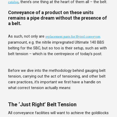
, there’s one thing at the heart of them all – the belt.
catalog
Conveyance of a product on these units
remains a pipe dream without the presence of
a belt.
As such, not only are
replacement parts for Hytrol conveyors
paramount, e.g. the nitrile impregnated Ultimate 140 BBS
belting for the SBC, but so too is their setup, such as with
belt tension – which is the centrepiece of today’s post.
Before we dive into the methodology behind gauging belt
tension, carrying out the act of tensioning, and other belt
care practices, it’s important we first have a handle on
what correct tension actually
means
:
The ‘Just Right’ Belt Tension
All conveyance facilities will want to achieve the goldilocks