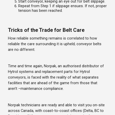
Start conveyor, keeping an eye out for belt slippage.
Repeat from Step 1 if slippage ensues. If not, proper
tension has been reached.
Tricks of the Trade for Belt Care
How reliable something remains is correlated to how
reliable the care surrounding it is upheld; conveyor belts
are no different.
Time and time again, Norpak, an authorised distributor of
Hytrol systems and replacement parts for Hytrol
conveyors, is faced with the reality of what separates
facilities that are ahead of the game from those that
aren’t –maintenance compliance.
Norpak technicians are ready and able to visit you on-site
across Canada, with coast-to-coast offices (Delta, BC to