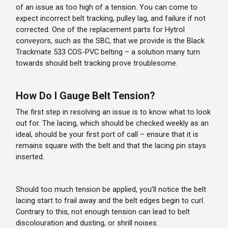
of an issue as too high of a tension. You can come to
expect incorrect belt tracking, pulley lag, and failure if not
corrected. One of the replacement parts for Hytrol
conveyors, such as the SBC, that we provide is the Black
Trackmate 533 COS-PVC belting – a solution many turn
towards should belt tracking prove troublesome.
How Do I Gauge Belt Tension?
The first step in resolving an issue is to know what to look
out for. The lacing, which should be checked weekly as an
ideal, should be your first port of call – ensure that it is
remains square with the belt and that the lacing pin stays
inserted.
Should too much tension be applied, you’ll notice the belt
lacing start to frail away and the belt edges begin to curl.
Contrary to this, not enough tension can lead to belt
discolouration and dusting, or shrill noises.