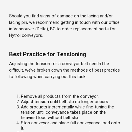
Should you find signs of damage on the lacing and/or
lacing pin, we recommend getting in touch with our office
in Vancouver (Delta), BC to order replacement parts for
Hytrol conveyors.
Best Practice for Tensioning
Adjusting the tension for a conveyor belt needn’t be
difficult, we’ve broken down the methods of best practice
to following when carrying out this task:
Remove all products from the conveyor.
Adjust tension until belt slip no longer occurs.
Add products incrementally while fine-tuning the
tension until conveyance takes place on the
heaviest load without belt slip.
Stop conveyor and place full conveyance load onto
it.