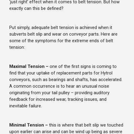
‘just right’ effect when it comes to belt tension. But how
exactly can this be defined?
Put simply, adequate belt tension is achieved when it
subverts belt slip and wear on conveyor parts. Here are
some of the symptoms for the extreme ends of belt
tension:
Maximal Tension –
one of the first signs is coming to
find that your uptake of replacement parts for Hytrol
conveyors, such as bearings and shafts, has accelerated.
A common occurrence is to hear an unusual noise
originating from your tail pulley – providing auditory
feedback for increased wear, tracking issues, and
inevitable failure.
Minimal Tension –
this is where that belt slip we touched
upon earlier can arise and can be wind up being as severe