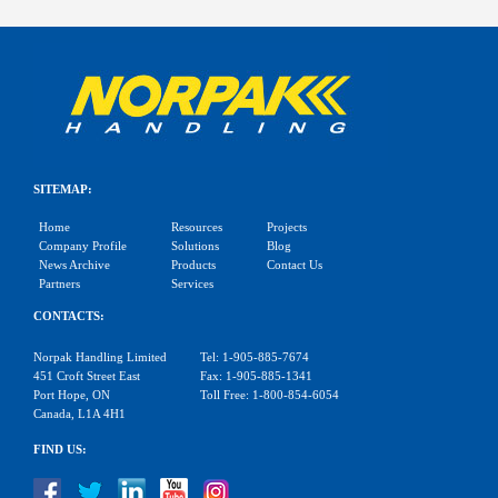
SITEMAP:
Home
Resources
Projects
Company Profile
Solutions
Blog
News Archive
Products
Contact Us
Partners
Services
CONTACTS:
Norpak Handling Limited
Tel: 1-905-885-7674
451 Croft Street East
Fax: 1-905-885-1341
Port Hope, ON
Toll Free: 1-800-854-6054
Canada, L1A 4H1
FIND US: