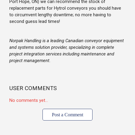
Port Hope, ON) we can recommend the stock of
replacement parts for Hytrol conveyors you should have
to circumvent lengthy downtime; no more having to
second guess lead times!
Norpak Handling is a leading Canadian conveyor equipment
and systems solution provider, specializing in complete
project integration services including maintenance and
project management.
USER COMMENTS
No comments yet...
Post a Comment