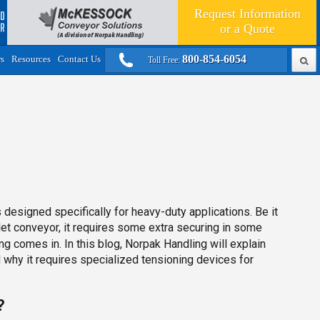
Request Information
or a
Quote
800-854-6054
rs
Resources
Contact Us
Toll Free:
esigned specifically for heavy-duty applications. Be it
let conveyor, it requires some extra securing in some
ng comes in. In this blog, Norpak Handling will explain
d why it requires specialized tensioning devices for
?