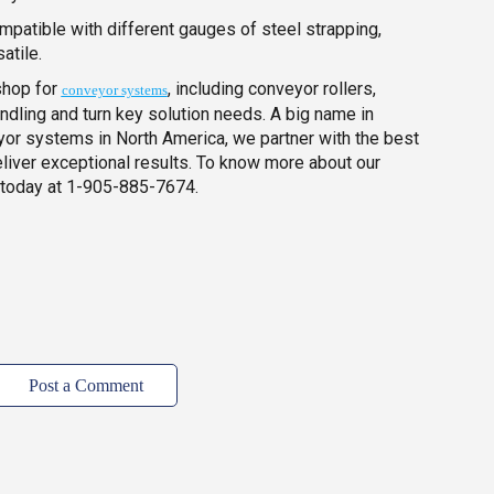
mpatible with different gauges of steel strapping,
atile.
shop for
, including conveyor rollers,
conveyor systems
andling and turn key solution needs. A big name in
yor systems in North America, we partner with the best
eliver exceptional results. To know more about our
 today at 1-905-885-7674.
Post a Comment