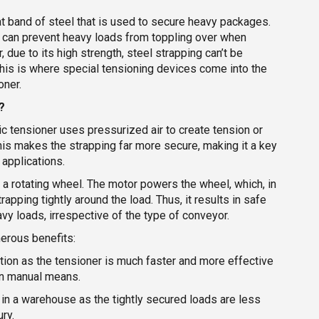
lat band of steel that is used to secure heavy packages.
it can prevent heavy loads from toppling over when
 due to its high strength, steel strapping can’t be
This is where special tensioning devices come into the
oner.
?
 tensioner uses pressurized air to create tension or
This makes the strapping far more secure, making it a key
applications.
 a rotating wheel. The motor powers the wheel, which, in
rapping tightly around the load. Thus, it results in safe
vy loads, irrespective of the type of conveyor.
erous benefits:
tion as the tensioner is much faster and more effective
an manual means.
in a warehouse as the tightly secured loads are less
ury.