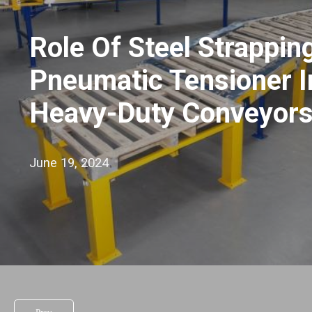
Role Of Steel Strappin
Pneumatic Tensioner I
Heavy-Duty Conveyor
June 19, 2024