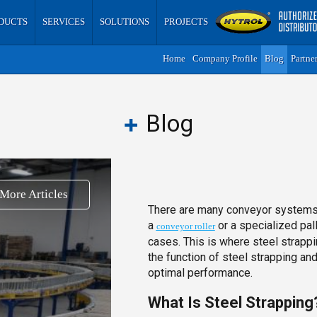
DUCTS
SERVICES
SOLUTIONS
PROJECTS
Home
Company Profile
Blog
Partne
Blog
More Articles
There are many conveyor systems d
a
or a specialized pal
conveyor roller
cases. This is where steel strappi
the function of steel strapping an
optimal performance.
What Is Steel Strapping