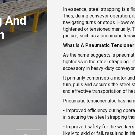
In essence, steel strapping is a f
Thus, during conveyor operation, 
g And
navigating turns or stops. However,
tightened or tensioned manually. 
n
picture, such as a pneumatic tensi
s
What Is A Pneumatic Tensioner
As the name suggests, a pneumatic
tightness in the steel strapping. 
accessory in heavy-duty conveyor 
It primarily comprises a motor and
turn, pulls and secures the steel st
and effective transportation of hea
Pneumatic tensioner also has num
- Improved efficiency during opera
in securing the steel strapping th
- Improved safety for the workers 
likely to skid or fall, resulting in inj