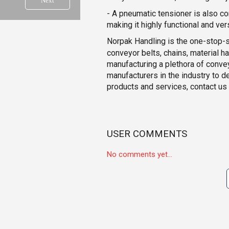
Next
- A pneumatic tensioner is also co
making it highly functional and vers
Norpak Handling is the one-stop-
conveyor belts, chains, material h
manufacturing a plethora of conve
manufacturers in the industry to d
products and services, contact us
USER COMMENTS
No comments yet...