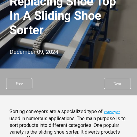
Replacing Shoe Top
In A Sliding Shoe
Sorter
December 09, 2024
Prev
Next
Sorting conveyors are a specialized type of
conveyor
used in numerous applications. The main purpose is to
sort products into different categories. One popular
variety is the sliding shoe sorter. It diverts products