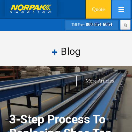
Quote
800-854-6054
Toll Free:
Blog
More Articles
3-Step Process To