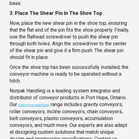
base.
3. Place The Shear Pin In The Shoe Top
Now, place the new shear pin in the shoe top, ensuring
that the flat end of the pin fits the shoe properly. Finally,
use the flathead screwdriver to push the shear pin
through both holes. Align the screwdriver to the center
of the shear pin and give it a firm push. The shear pin
should fit in place.
Once the shoe top has been successfully installed, the
conveyor machine is ready to be operated without a
hitch.
Norpak Handling is a leading system integrator and
distributor of conveyor products in Port Hope, Ontario.
Our
range includes gravity conveyors,
conveyor machine
roller conveyors, incline conveyors, chain conveyors,
belt conveyors, plastic conveyors, accumulation
conveyors, and much more. Our experts are also adept
at designing custom solutions that match unique
design and engineering specifications. Contact us