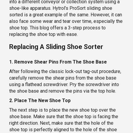
into a different conveyor or collection system using a
shoe-like apparatus. Hytrol’s ProSort sliding shoe
sorted is a great example of the same. However, it can
also face some wear and tear over time, especially the
shoe top. This blog offers a 3-step process to
replacing the shoe top with ease.
Replacing A Sliding Shoe Sorter
1. Remove Shear Pins From The Shoe Base
After following the classic lock-out tag-out procedure,
carefully remove the shear pins from the shoe base
using a flathead screwdriver. Pry the screwdriver into
the shoe base and remove the pins via the top hole.
2. Place The New Shoe Top
The next step is to place the new shoe top over the
shoe base. Make sure that the shoe top is facing the
right direction. Next, make sure that the hole of the
shoe top is perfectly aligned to the hole of the shoe