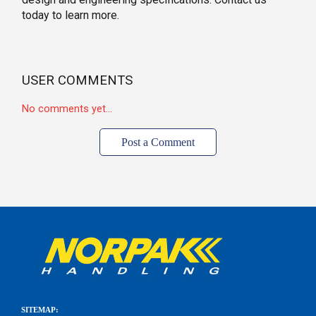
today to learn more.
USER COMMENTS
No comments yet...
Post a Comment
SITEMAP: