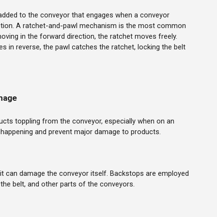
added to the conveyor that engages when a conveyor
ection. A ratchet-and-pawl mechanism is the most common
oving in the forward direction, the ratchet moves freely.
s in reverse, the pawl catches the ratchet, locking the belt
mage
ucts toppling from the conveyor, especially when on an
m happening and prevent major damage to products.
it can damage the conveyor itself. Backstops are employed
, the belt, and other parts of the conveyors.