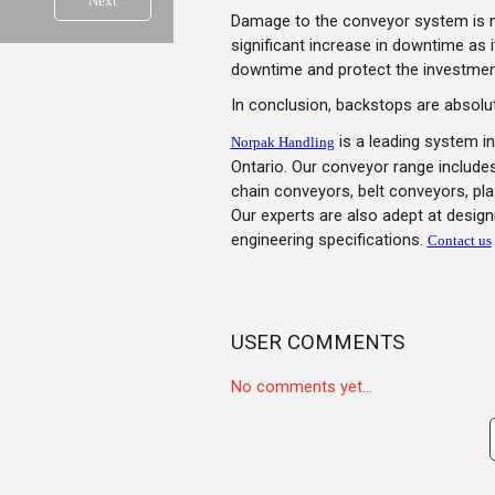
Next
Damage to the conveyor system is not
significant increase in downtime as 
downtime and protect the investmen
In conclusion, backstops are absolut
is a leading system in
Norpak Handling
Ontario. Our conveyor range includes
chain conveyors, belt conveyors, p
Our experts are also adept at desig
engineering specifications.
Contact us
USER COMMENTS
No comments yet...