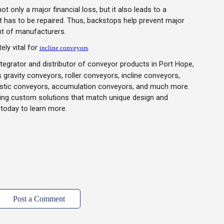
 only a major financial loss, but it also leads to a
it has to be repaired. Thus, backstops help prevent major
t of manufacturers.
ely vital for
.
incline conveyors
tegrator and distributor of conveyor products in Port Hope,
 gravity conveyors, roller conveyors, incline conveyors,
lastic conveyors, accumulation conveyors, and much more.
ning custom solutions that match unique design and
today to learn more.
Post a Comment