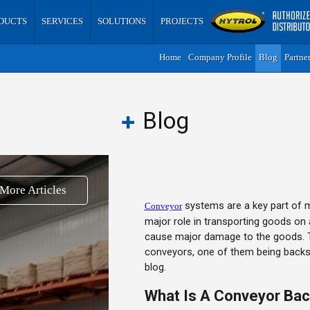
DUCTS
SERVICES
SOLUTIONS
PROJECTS
Home
Company Profile
Blog
Partne
Blog
More Articles
systems are a key part of m
Conveyor
major role in transporting goods on 
cause major damage to the goods. T
conveyors, one of them being backsto
blog.
What Is A Conveyor Ba