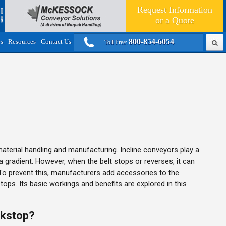
Request Information
or a
Quote
800-854-6054
rs
Resources
Contact Us
Toll Free:
aterial handling and manufacturing. Incline conveyors play a
a gradient. However, when the belt stops or reverses, it can
o prevent this, manufacturers add accessories to the
ps. Its basic workings and benefits are explored in this
ckstop?