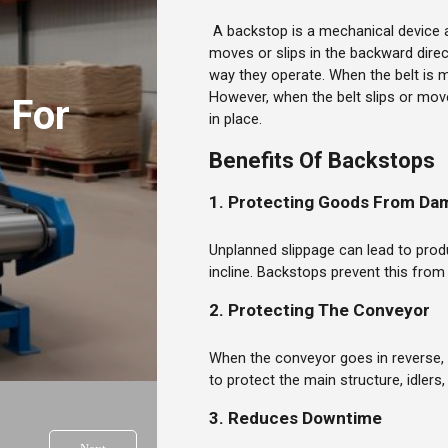
A backstop is a mechanical device 
moves or slips in the backward dir
way they operate. When the belt is m
However, when the belt slips or move
 For
in place.
Benefits Of Backstops
1. Protecting Goods From Da
Unplanned slippage can lead to prod
incline. Backstops prevent this fro
2. Protecting The Conveyor
When the conveyor goes in reverse, 
to protect the main structure, idlers
3. Reduces Downtime