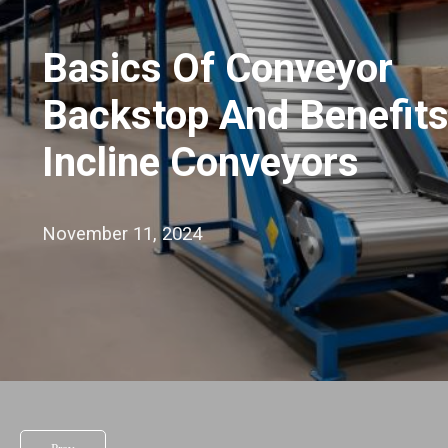
Basics Of Conveyor
Backstop And Benefits
Incline Conveyors
November 11, 2024