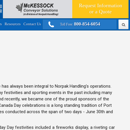
Request Information
or a
Quote
800-854-6054
rs
Resources
Contact Us
Toll Free:
has always been integral to Norpak Handling’s operations.
festivities and sporting events in the past including many
nd recently, we became one of the proud sponsors of the
Canada Day celebrations is a long standing tradition of Port
es conducted across the span of two days - June 30th and
y Day festivities included a fireworks display, a riveting car