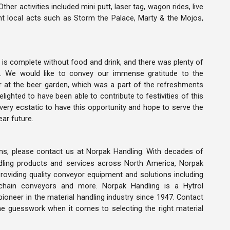
er activities included mini putt, laser tag, wagon rides, live
t local acts such as Storm the Palace, Marty & the Mojos,
 is complete without food and drink, and there was plenty of
k. We would like to convey our immense gratitude to the
r at the beer garden, which was a part of the refreshments
lighted to have been able to contribute to festivities of this
very ecstatic to have this opportunity and hope to serve the
ar future.
ns, please contact us at Norpak Handling. With decades of
ndling products and services across North America, Norpak
providing quality conveyor equipment and solutions including
, chain conveyors and more. Norpak Handling is a Hytrol
pioneer in the material handling industry since 1947. Contact
he guesswork when it comes to selecting the right material