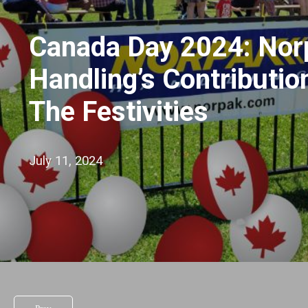
Canada Day 2024: Nor
Handling’s Contributio
The Festivities
July 11, 2024