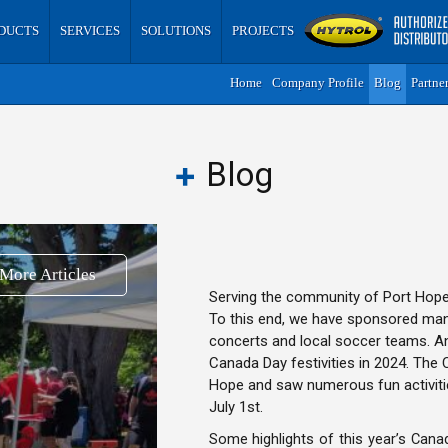
DUCTS
SERVICES
SOLUTIONS
PROJECTS
Home
Company Profile
Blog
Partne
Blog
More Articles
Serving the community of Port Hope 
To this end, we have sponsored many 
concerts and local soccer teams. A
Canada Day festivities in 2024. The 
Hope and saw numerous fun activiti
July 1st.
Some highlights of this year’s Canada