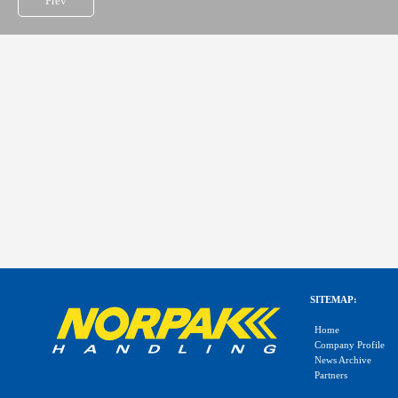
Prev
SITEMAP:
Home
Company Profile
News Archive
Partners