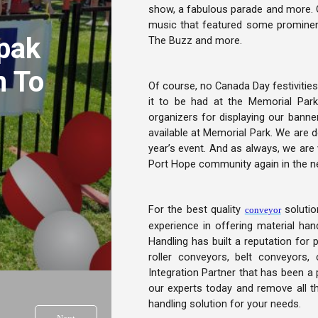
show, a fabulous parade and more. Oth
music that featured some prominen
pak
The Buzz and more.
n To
Of course, no Canada Day festivities
it to be had at the Memorial Par
organizers for displaying our banne
available at Memorial Park. We are de
year’s event. And as always, we are 
Port Hope community again in the ne
For the best quality
solutio
conveyor
experience in offering material ha
Handling has built a reputation for 
roller conveyors, belt conveyors
Integration Partner that has been a 
our experts today and remove all t
handling solution for your needs.