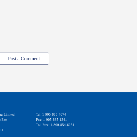
Post a Comment
ng Limited
Tel: 1-905-885-7674
t East
Fax: 1-905-885-1341
Toll Free: 1-800-854-6054
H1