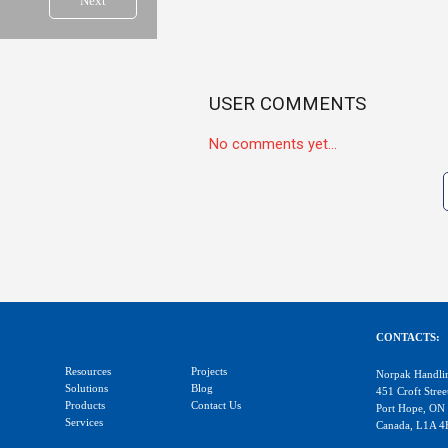
Next
USER COMMENTS
No comments yet...
CONTACTS:
Resources
Projects
Norpak Handli
Solutions
Blog
451 Croft Stree
Products
Contact Us
Port Hope, ON
Services
Canada, L1A 4