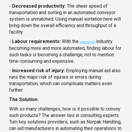
-
Decreased productivity:
The sheer speed of
transportation and sorting in an automated conveyor
system is unmatched. Using manual sortation here will
bring down the overall efficiency and throughput of a
facility.
-
Labour requirements:
With the
industry
conveyor
becoming more and more automated, finding labour for
such tasks is becoming a challenge, not to mention
time-consuming and expensive.
-
Increased risk of injury:
Employing manual aid also
runs the major risk of injuries or errors during
transportation, which can complicate matters even
further.
The Solution
With so many challenges, how is it possible to convey
such products? The answer lies in consulting experts.
Turn key solutions providers, such as Norpak Handling,
can aid manufacturers in automating their operations to