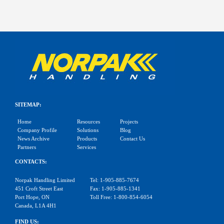
SITEMAP:
Home
Resources
Projects
Company Profile
Solutions
Blog
News Archive
Products
Contact Us
Partners
Services
CONTACTS:
Norpak Handling Limited
Tel: 1-905-885-7674
451 Croft Street East
Fax: 1-905-885-1341
Port Hope, ON
Toll Free: 1-800-854-6054
Canada, L1A 4H1
FIND US: