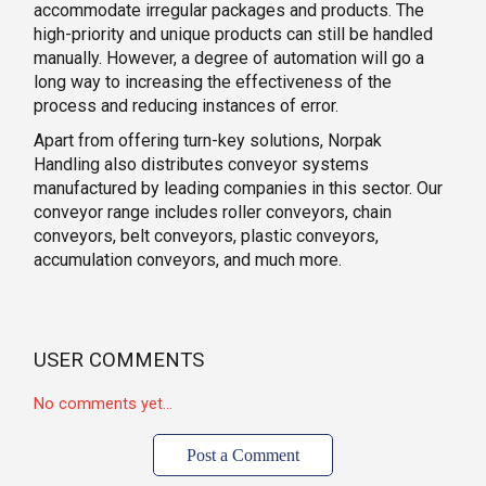
accommodate irregular packages and products. The
high-priority and unique products can still be handled
manually. However, a degree of automation will go a
long way to increasing the effectiveness of the
process and reducing instances of error.
Apart from offering turn-key solutions, Norpak
Handling also distributes conveyor systems
manufactured by leading companies in this sector. Our
conveyor range includes roller conveyors, chain
conveyors, belt conveyors, plastic conveyors,
accumulation conveyors, and much more.
USER COMMENTS
No comments yet...
Post a Comment