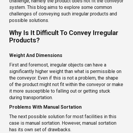
challenge, namely the product does not fit the conveyor
system. This blog aims to explore some common
challenges of conveying such irregular products and
possible solutions.
Why Is It Difficult To Convey Irregular
Products?
Weight And Dimensions
First and foremost, irregular objects can have a
significantly higher weight than what is permissible on
the conveyor. Even if this is not a problem, the shape
of the product might not fit within the conveyor or make
it more susceptible to falling out or getting stuck
during transportation.
Problems With Manual Sortation
The next possible solution for most facilities in this
case is manual sortation. However, manual sortation
has its own set of drawbacks.