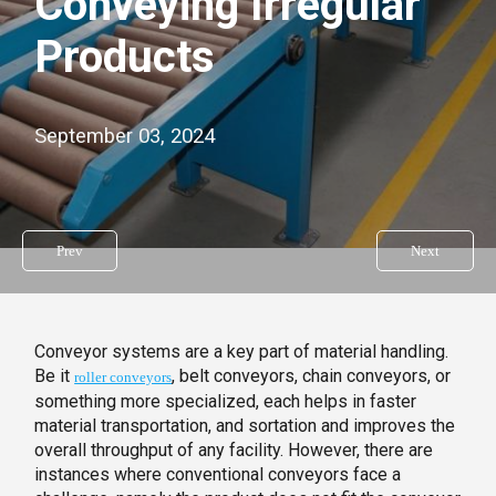
Conveying Irregular
Products
September 03, 2024
Prev
Next
Conveyor systems are a key part of material handling.
Be it
, belt conveyors, chain conveyors, or
roller conveyors
something more specialized, each helps in faster
material transportation, and sortation and improves the
overall throughput of any facility. However, there are
instances where conventional conveyors face a