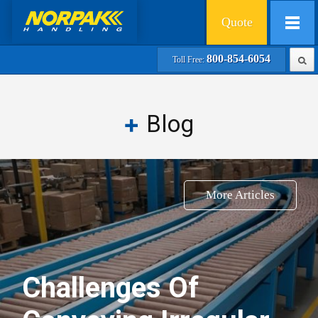
Quote
800-854-6054
Toll Free:
Blog
More Articles
Challenges Of