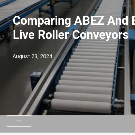
Comparing ABEZ And 
Live Roller Conveyors
August 23, 2024
Prev