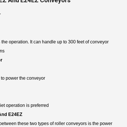
EZ And E24EZ Conveyors
r
the operation. It can handle up to 300 feet of conveyor
ons
r
 to power the conveyor
iet operation is preferred
 And E24EZ
etween these two types of roller conveyors is the power