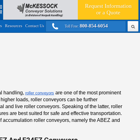
Request Information
or a
Quote
800-854-6054
rs
Resources
Contact Us
Toll Free:
al handling,
are one of the most prominent
roller conveyors
 higher loads, roller conveyors can be further
 and live roller conveyors. Speaking of the latter, roller
es are best suited for safe and effective transportation.
 of accumulation roller conveyors, namely the ABEZ and