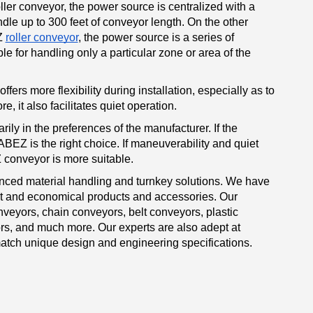
ller conveyor, the power source is centralized with a
dle up to 300 feet of conveyor length. On the other
Z
roller conveyor
, the power source is a series of
e for handling only a particular zone or area of the
ffers more flexibility during installation, especially as to
, it also facilitates quiet operation.
arily in the preferences of the manufacturer. If the
BEZ is the right choice. If maneuverability and quiet
 conveyor is more suitable.
ced material handling and turnkey solutions. We have
nt and economical products and accessories. Our
nveyors, chain conveyors, belt conveyors, plastic
s, and much more. Our experts are also adept at
atch unique design and engineering specifications.