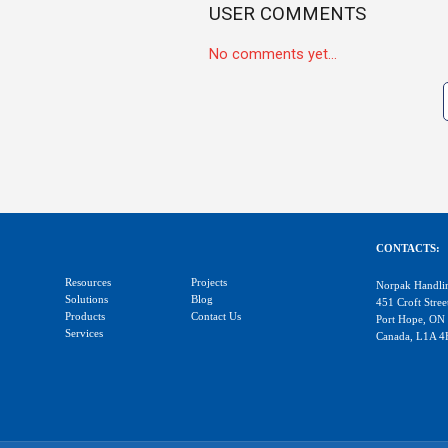
USER COMMENTS
No comments yet...
CONTACTS:
Resources
Projects
Norpak Handli
Solutions
Blog
451 Croft Stree
Products
Contact Us
Port Hope, ON
Services
Canada, L1A 4