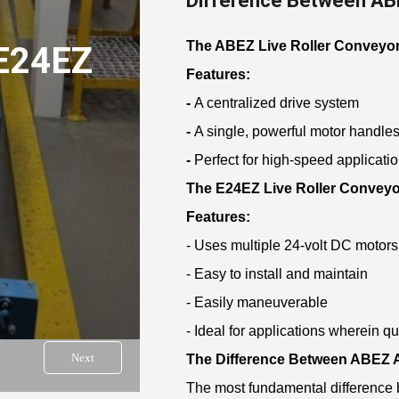
Difference Between AB
The ABEZ Live Roller Conveyo
E24EZ
Features:
-
A centralized drive system
-
A single, powerful motor handles 
-
Perfect for high-speed applicati
The E24EZ Live Roller Conveyo
Features:
- Uses multiple 24-volt DC motors
- Easy to install and maintain
- Easily maneuverable
- Ideal for applications wherein qu
Next
The Difference Between ABEZ
The most fundamental difference b