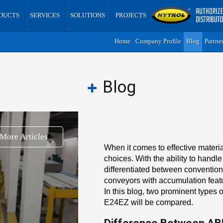
DUCTS
SERVICES
SOLUTIONS
PROJECTS
Home
Company Profile
Blog
Partne
Blog
More Articles
When it comes to effective materi
choices. With the ability to handle
differentiated between conventional
conveyors with accumulation featur
In this blog, two prominent types
E24EZ will be compared.