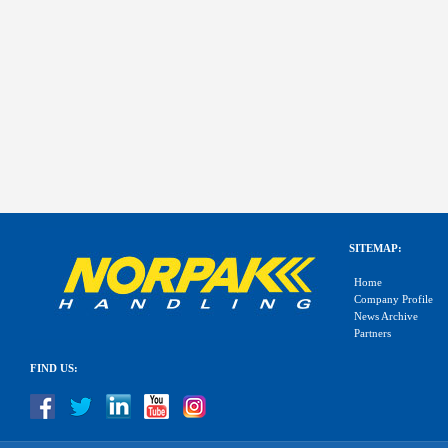
SITEMAP:
Home
Company Profile
News Archive
Partners
FIND US: