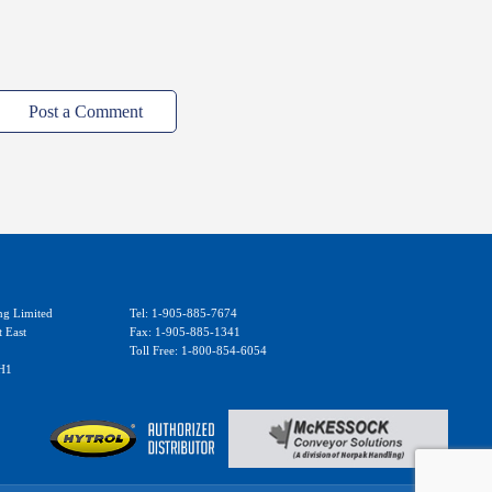
Post a Comment
ng Limited
Tel: 1-905-885-7674
t East
Fax: 1-905-885-1341
Toll Free: 1-800-854-6054
H1