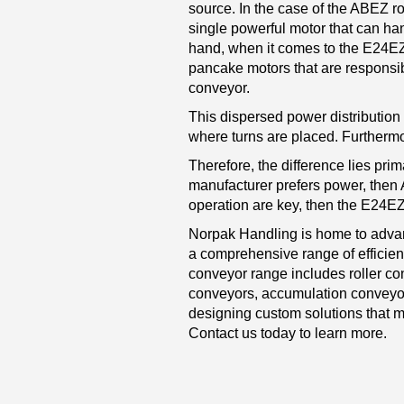
source. In the case of the ABEZ ro
single powerful motor that can han
hand, when it comes to the E24E
pancake motors that are responsibl
conveyor.
This dispersed power distribution o
where turns are placed. Furthermore
Therefore, the difference lies prim
manufacturer prefers power, then A
operation are key, then the E24EZ
Norpak Handling is home to advan
a comprehensive range of efficie
conveyor range includes roller co
conveyors, accumulation conveyor
designing custom solutions that m
Contact us today to learn more.