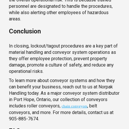
personnel are designated to handle the procedures,
while also alerting other employees of hazardous
areas.
Conclusion
In closing, lockout/tagout procedures are a key part of
material handling and conveyor system operations as
they offer employee protection, prevent property
damage, promote a culture of safety, and reduce any
operational risks.
To learn more about conveyor systems and how they
can benefit your business, reach out to us at Norpak
Handling today. As a major conveyor system distributor
in Port Hope, Ontario, our collection of conveyors
includes roller conveyors,
, belt
chain conveyors
conveyors, and more. For more details, contact us at
905-885-7674.