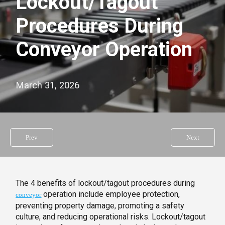
Lockout/Tagout
Procedures During
Conveyor Operation
March 31, 2026
Prev
Next
The 4 benefits of lockout/tagout procedures during
operation include employee protection,
conveyor
preventing property damage, promoting a safety
culture, and reducing operational risks. Lockout/tagout