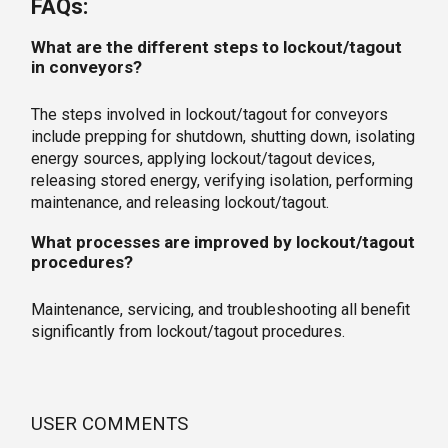
FAQs:
What are the different steps to lockout/tagout
in conveyors?
The steps involved in lockout/tagout for conveyors
include prepping for shutdown, shutting down, isolating
energy sources, applying lockout/tagout devices,
releasing stored energy, verifying isolation, performing
maintenance, and releasing lockout/tagout.
What processes are improved by lockout/tagout
procedures?
Maintenance, servicing, and troubleshooting all benefit
significantly from lockout/tagout procedures.
USER COMMENTS