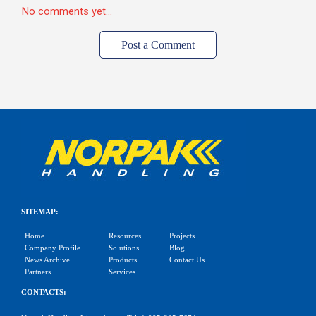
No comments yet...
Post a Comment
SITEMAP:
Home
Resources
Projects
Company Profile
Solutions
Blog
News Archive
Products
Contact Us
Partners
Services
CONTACTS: