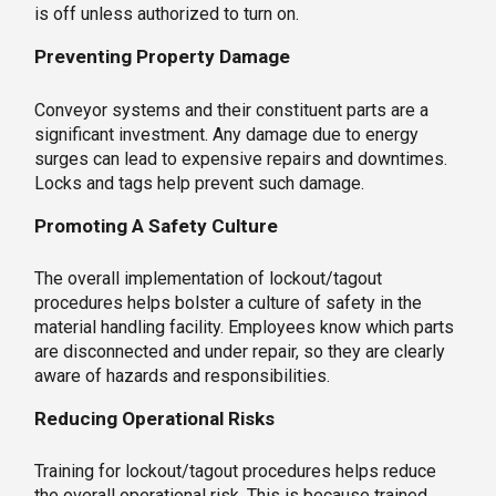
is off unless authorized to turn on.
Preventing Property Damage
Conveyor systems and their constituent parts are a
significant investment. Any damage due to energy
surges can lead to expensive repairs and downtimes.
Locks and tags help prevent such damage.
Promoting A Safety Culture
The overall implementation of lockout/tagout
procedures helps bolster a culture of safety in the
material handling facility. Employees know which parts
are disconnected and under repair, so they are clearly
aware of hazards and responsibilities.
Reducing Operational Risks
Training for lockout/tagout procedures helps reduce
the overall operational risk. This is because trained