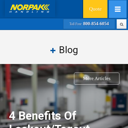
Quote
800-854-6054
Toll Free:
Blog
More Articles
4 Benefits Of