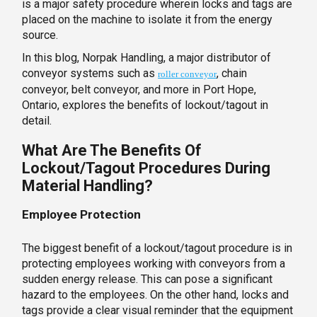
is a major safety procedure wherein locks and tags are
placed on the machine to isolate it from the energy
source.
In this blog, Norpak Handling, a major distributor of
conveyor systems such as
, chain
roller conveyor
conveyor, belt conveyor, and more in Port Hope,
Ontario, explores the benefits of lockout/tagout in
detail.
What Are The Benefits Of
Lockout/Tagout Procedures During
Material Handling?
Employee Protection
The biggest benefit of a lockout/tagout procedure is in
protecting employees working with conveyors from a
sudden energy release. This can pose a significant
hazard to the employees. On the other hand, locks and
tags provide a clear visual reminder that the equipment