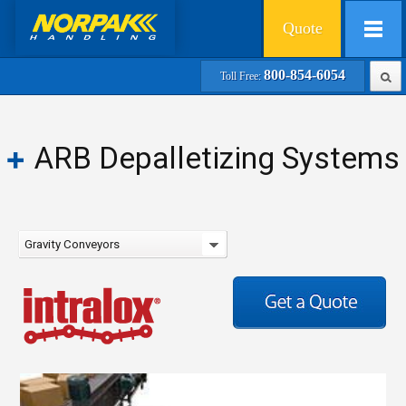
Quote
800-854-6054
Toll Free:
ARB Depalletizing Systems
Gravity Conveyors