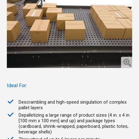
Ideal For:
Descrambling and high-speed singulation of complex
pallet layers
Depalletizing a large range of product sizes (4 in. x 4 in.
[100 mm x 100 mm] and up) and package types
(cardboard, shrink-wrapped, paperboard, plastic totes,
beverage shells)