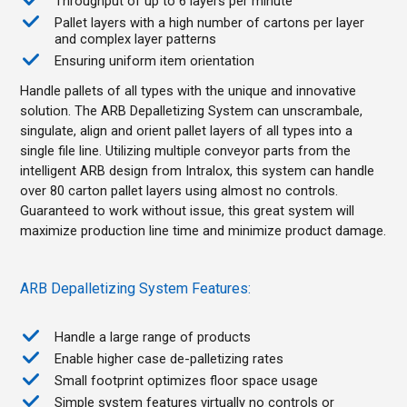
Throughput of up to 6 layers per minute
Pallet layers with a high number of cartons per layer
and complex layer patterns
Ensuring uniform item orientation
Handle pallets of all types with the unique and innovative
solution. The ARB Depalletizing System can unscrambale,
singulate, align and orient pallet layers of all types into a
single file line. Utilizing multiple conveyor parts from the
intelligent ARB design from Intralox, this system can handle
over 80 carton pallet layers using almost no controls.
Guaranteed to work without issue, this great system will
maximize production line time and minimize product damage.
ARB Depalletizing System Features:
Handle a large range of products
Enable higher case de-palletizing rates
Small footprint optimizes floor space usage
Simple system features virtually no controls or