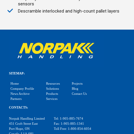
sensors
Descramble interlocked and high-count pallet layers
SITEMAP:
Home
Resources
Projects
Company Profile
Solutions
Blog
News Archive
Products
Contact Us
Partners
Services
CONTACTS:
Norpak Handling Limited
Tel: 1-905-885-7674
451 Croft Street East
Fax: 1-905-885-1341
Port Hope, ON
Toll Free: 1-800-854-6054
Canada, L1A 4H1