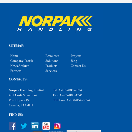
SITEMAP:
Home
Resources
Projects
Company Profile
Solutions
Blog
News Archive
Products
Contact Us
Partners
Services
CONTACTS:
Norpak Handling Limited
Tel: 1-905-885-7674
451 Croft Street East
Fax: 1-905-885-1341
Port Hope, ON
Toll Free: 1-800-854-6054
Canada, L1A 4H1
FIND US: