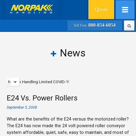
Quote
800-854-6054
Toll Free:
News
Norpak Handling Limited COVID-19 Update - February 2021
E24 Vs. Power Rollers
September 5, 2008
What are the benefits of the E24 versus the motorized roller?
The E24 has now made the 24 volt powered roller conveyor
system affordable, quiet, safe, easy to maintain, and most of