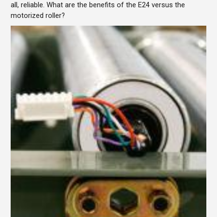
all, reliable. What are the benefits of the E24 versus the
motorized roller?