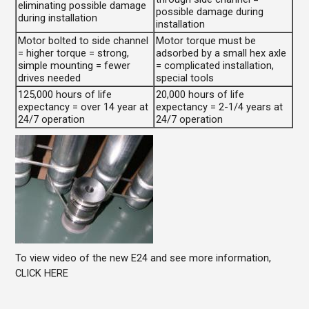
eliminating possible damage
possible damage during
during installation
installation
Motor bolted to side channel
Motor torque must be
= higher torque = strong,
adsorbed by a small hex axle
simple mounting = fewer
= complicated installation,
drives needed
special tools
125,000 hours of life
20,000 hours of life
expectancy = over 14 year at
expectancy = 2-1/4 years at
24/7 operation
24/7 operation
To view video of the new E24 and see more information,
CLICK HERE