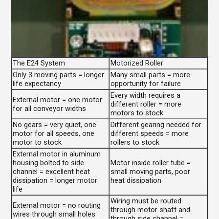
The E24 System
Motorized Roller
Only 3 moving parts = longer
Many small parts = more
life expectancy
opportunity for failure
Every width requires a
External motor = one motor
different roller = more
for all conveyor widths
motors to stock
No gears = very quiet, one
Different gearing needed for
motor for all speeds, one
different speeds = more
motor to stock
rollers to stock
External motor in aluminum
housing bolted to side
Motor inside roller tube =
channel = excellent heat
small moving parts, poor
dissipation = longer motor
heat dissipation
life
Wiring must be routed
External motor = no routing
through motor shaft and
wires through small holes
through side channel =