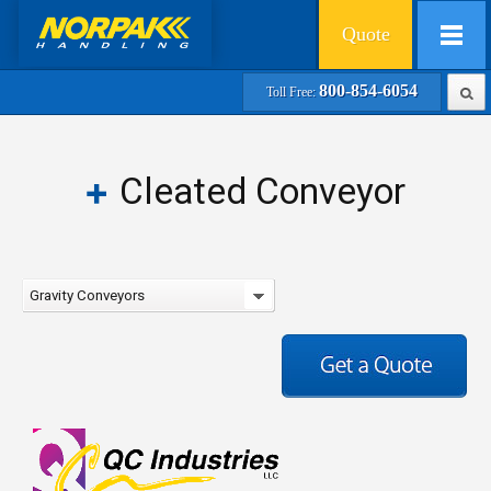
Quote
800-854-6054
Toll Free:
Cleated Conveyor
Gravity Conveyors