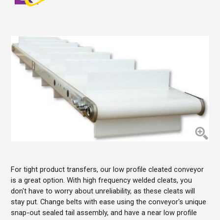
For tight product transfers, our low profile cleated conveyor
is a great option. With high frequency welded cleats, you
don't have to worry about unreliability, as these cleats will
stay put. Change belts with ease using the conveyor's unique
snap-out sealed tail assembly, and have a near low profile