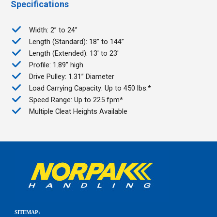
Specifications
Width: 2” to 24”
Length (Standard): 18” to 144”
Length (Extended): 13' to 23'
Profile: 1.89” high
Drive Pulley: 1.31” Diameter
Load Carrying Capacity: Up to 450 lbs.*
Speed Range: Up to 225 fpm*
Multiple Cleat Heights Available
SITEMAP: