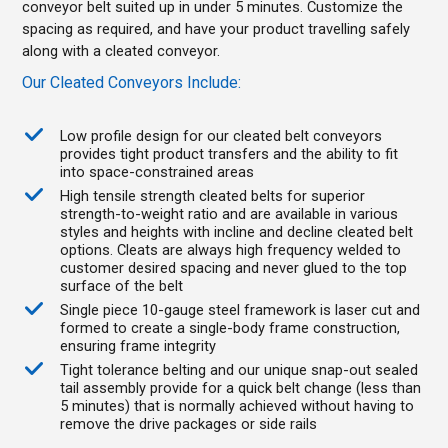
conveyor belt suited up in under 5 minutes. Customize the
spacing as required, and have your product travelling safely
along with a cleated conveyor.
Our Cleated Conveyors Include:
Low profile design for our cleated belt conveyors
provides tight product transfers and the ability to fit
into space-constrained areas
High tensile strength cleated belts for superior
strength-to-weight ratio and are available in various
styles and heights with incline and decline cleated belt
options. Cleats are always high frequency welded to
customer desired spacing and never glued to the top
surface of the belt
Single piece 10-gauge steel framework is laser cut and
formed to create a single-body frame construction,
ensuring frame integrity
Tight tolerance belting and our unique snap-out sealed
tail assembly provide for a quick belt change (less than
5 minutes) that is normally achieved without having to
remove the drive packages or side rails