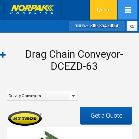
Quote
800-854-6054
Toll Free:
Drag Chain Conveyor-
DCEZD-63
Gravity Conveyors