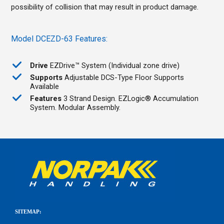
possibility of collision that may result in product damage.
Model DCEZD-63 Features:
Drive
EZDrive™ System (Individual zone drive)
Supports
Adjustable DCS-Type Floor Supports
Available
Features
3 Strand Design. EZLogic® Accumulation
System. Modular Assembly.
SITEMAP: