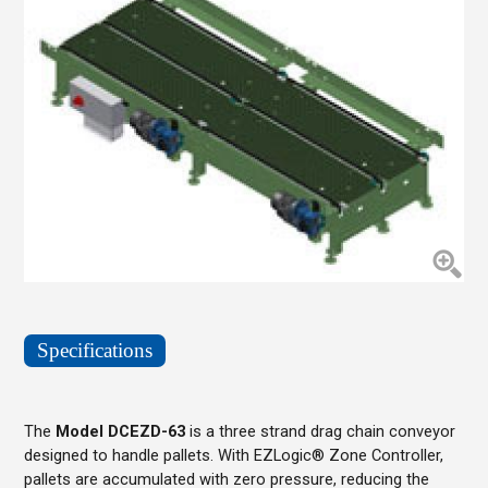
Specifications
The
Model DCEZD-63
is a three strand drag chain conveyor
designed to handle pallets. With EZLogic® Zone Controller,
pallets are accumulated with zero pressure, reducing the